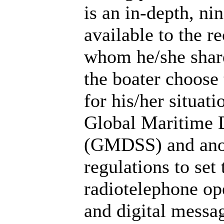
is an in-depth, ni
available to the re
whom he/she share
the boater choose
for his/her situat
Global Maritime D
(GMDSS) and anot
regulations to set 
radiotelephone op
and digital messa