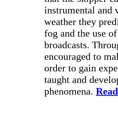
instrumental and 
weather they predi
fog and the use of
broadcasts. Throug
encouraged to mak
order to gain expe
taught and develop
phenomena.
Read