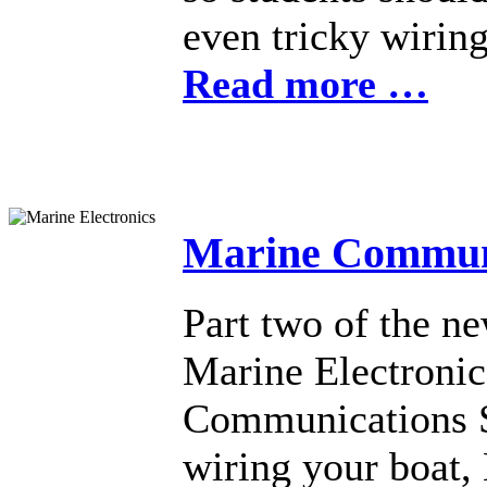
even tricky wiring
Read more …
Marine Communi
Part two of the n
Marine Electronic
Communications Sy
wiring your boat