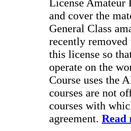
License Amateur R
and cover the mate
General Class ama
recently removed 
this license so th
operate on the wo
Course uses the 
courses are not o
courses with whic
agreement.
Read