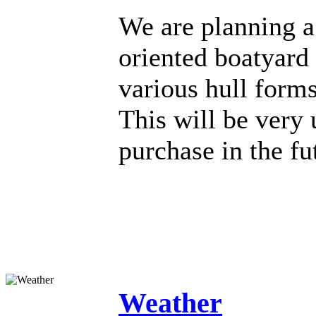
We are planning a 
oriented boatyard 
various hull form
This will be very
purchase in the fu
Weather