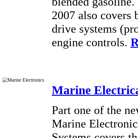
blended gasoline
2007 also covers 
drive systems (pro
engine controls.
R
Marine Electric
Part one of the n
Marine Electronic
Systems covers the