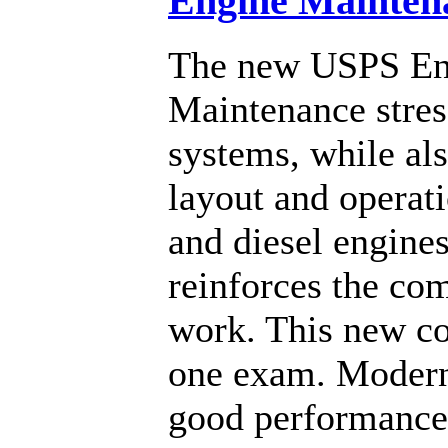
Engine Mainten
The new USPS En
Maintenance stres
systems, while als
layout and operat
and diesel engines
reinforces the co
work. This new co
one exam. Modern 
good performance 