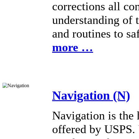
corrections all co
understanding of 
and routines to s
more …
Navigation (N)
Navigation is the 
offered by USPS. 