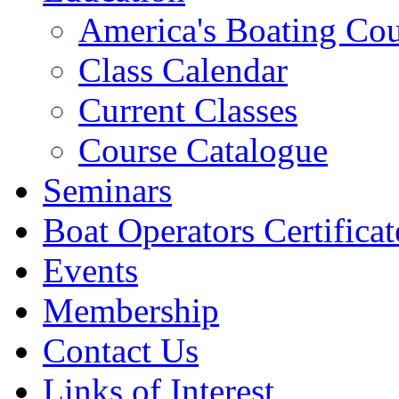
America's Boating Cou
Class Calendar
Current Classes
Course Catalogue
Seminars
Boat Operators Certificat
Events
Membership
Contact Us
Links of Interest