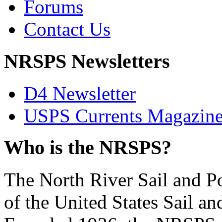
Forums
Contact Us
NRSPS Newsletters
D4 Newsletter
USPS Currents Magazin
Who is the NRSPS?
The North River Sail and P
of the United States Sail 