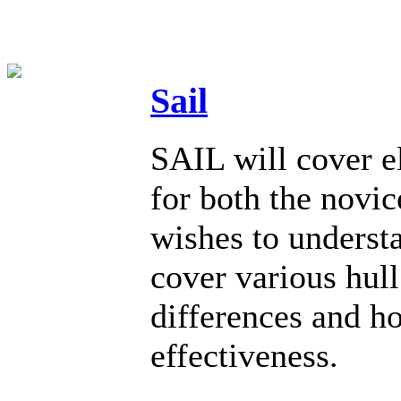
Sail
SAIL will cover el
for both the novi
wishes to underst
cover various hull
differences and h
effectiveness.