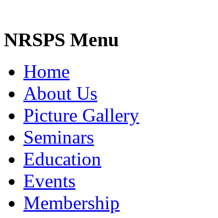
NRSPS Menu
Home
About Us
Picture Gallery
Seminars
Education
Events
Membership