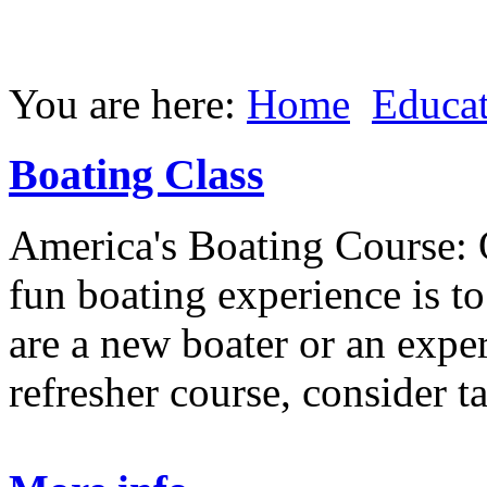
You are here:
Home
Educa
Boating Class
America's Boating Course: 
fun boating experience is t
are a new boater or an expe
refresher course, consider t