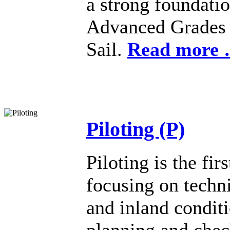
a strong foundati
Advanced Grades c
Sail.
Read more
Piloting (P)
Piloting is the fir
focusing on techni
and inland condit