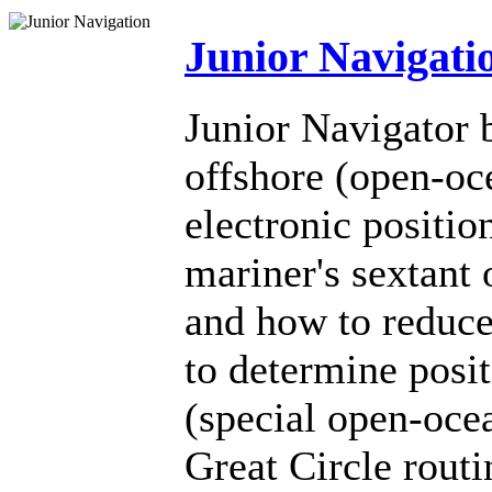
Junior Navigati
Junior Navigator b
offshore (open-oc
electronic positio
mariner's sextant 
and how to reduce
to determine posit
(special open-oce
Great Circle rout