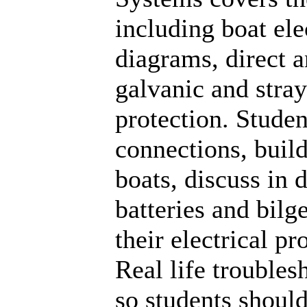
including boat ele
diagrams, direct a
galvanic and stray
protection. Studen
connections, build
boats, discuss in 
batteries and bilg
their electrical pr
Real life trouble
so students shoul