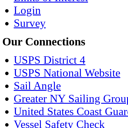
Login
Survey
Our Connections
USPS District 4
USPS National Website
Sail Angle
Greater NY Sailing Grou
United States Coast Gua
Vessel Safety Check