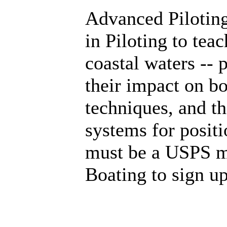
Advanced Piloting
in Piloting to tea
coastal waters -- 
their impact on bo
techniques, and th
systems for posit
must be a USPS m
Boating to sign u