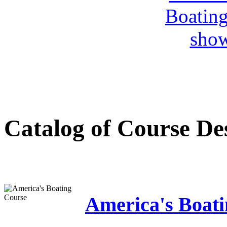
Catalog of Course De
America's Boat