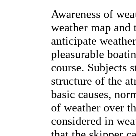
Awareness of wea
weather map and t
anticipate weathe
pleasurable boatin
course. Subjects s
structure of the a
basic causes, no
of weather over th
considered in wea
that the skipper c