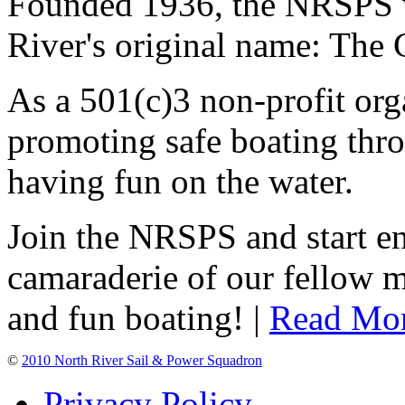
Founded 1936, the NRSPS 
River's original name: The 
As a 501(c)3 non-profit or
promoting safe boating thro
having fun on the water.
Join the NRSPS and start en
camaraderie of our fellow m
and fun boating! |
Read Mo
©
2010 North River Sail & Power Squadron
Privacy Policy