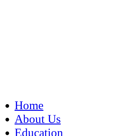
Home
About Us
Education