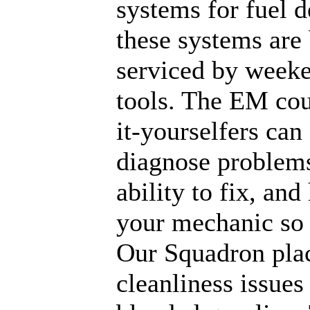
systems for fuel 
these systems are 
serviced by week
tools. The EM cour
it-yourselfers can
diagnose problems
ability to fix, an
your mechanic so 
Our Squadron plac
cleanliness issues