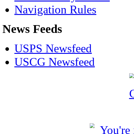
Navigation Rules
News Feeds
USPS Newsfeed
USCG Newsfeed