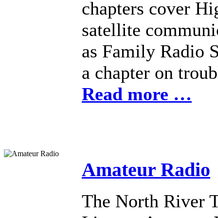
chapters cover H
satellite communi
as Family Radio Se
a chapter on troub
Read more …
Amateur Radio
The North River 