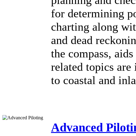
planning and chec
for determining po
charting along wit
and dead reckoning
the compass, aids 
related topics are
to coastal and inl
Advanced Piloti