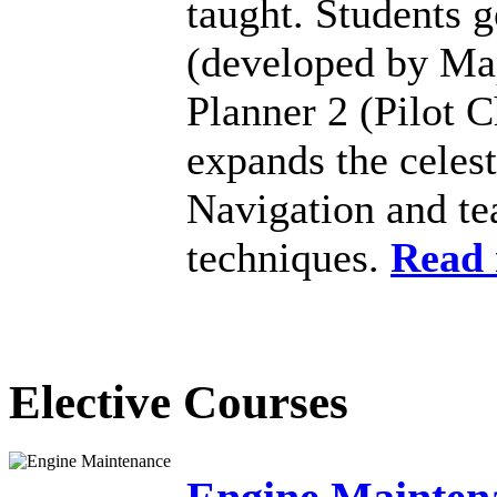
taught. Students 
(developed by Map
Planner 2 (Pilot C
expands the celest
Navigation and te
techniques.
Read
Elective Courses