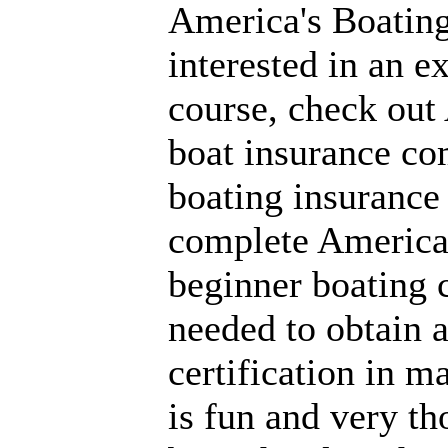
America's Boating
interested in an e
course, check out
boat insurance co
boating insurance
complete America'
beginner boating 
needed to obtain a
certification in m
is fun and very t