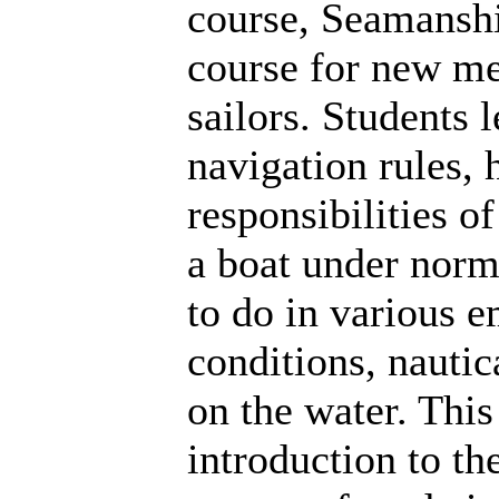
course, Seamanshi
course for new m
sailors. Students 
navigation rules,
responsibilities of
a boat under norm
to do in various 
conditions, nauti
on the water. Thi
introduction to t