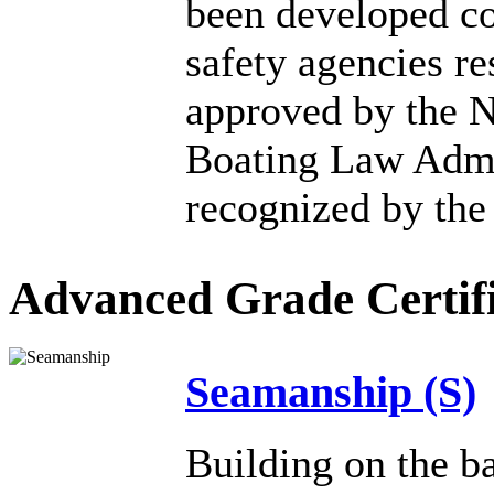
been developed co
safety agencies re
approved by the N
Boating Law Admi
recognized by the
Advanced Grade Certifi
Seamanship (S)
Building on the ba