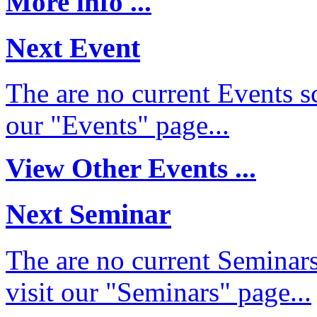
More info ...
Next Event
The are no current Events sc
our "Events" page...
View Other Events ...
Next Seminar
The are no current Seminars
visit our "Seminars" page...