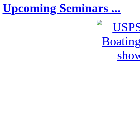
Upcoming Seminars ...