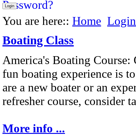
You are here::
Home
Login
Boating Class
America's Boating Course: 
fun boating experience is t
are a new boater or an expe
refresher course, consider t
More info ...