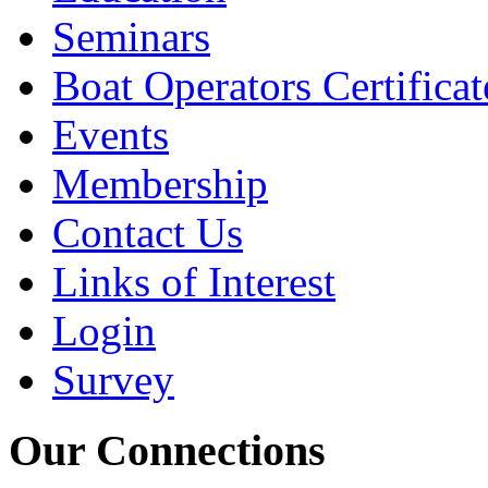
Seminars
Boat Operators Certificat
Events
Membership
Contact Us
Links of Interest
Login
Survey
Our Connections