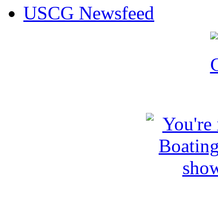
USCG Newsfeed