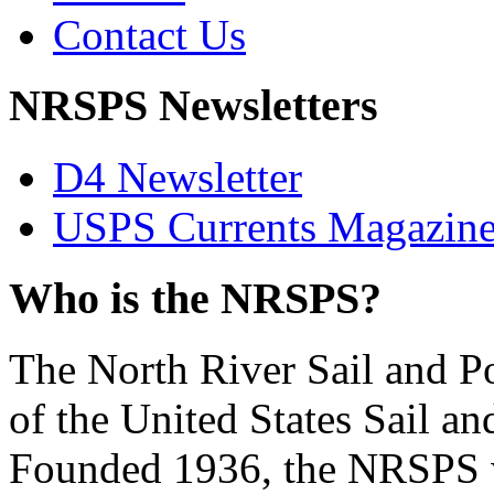
Contact Us
NRSPS Newsletters
D4 Newsletter
USPS Currents Magazin
Who is the NRSPS?
The North River Sail and P
of the United States Sail 
Founded 1936, the NRSPS 