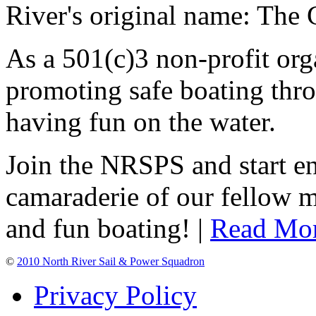
River's original name: The 
As a 501(c)3 non-profit or
promoting safe boating thro
having fun on the water.
Join the NRSPS and start en
camaraderie of our fellow m
and fun boating! |
Read Mo
©
2010 North River Sail & Power Squadron
Privacy Policy