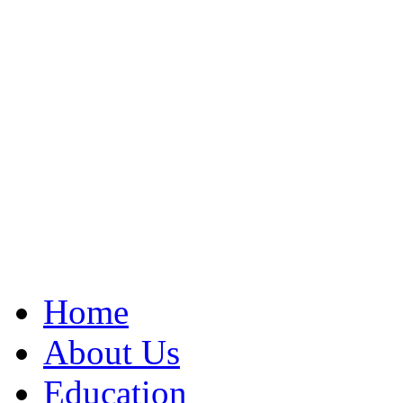
Home
About Us
Education