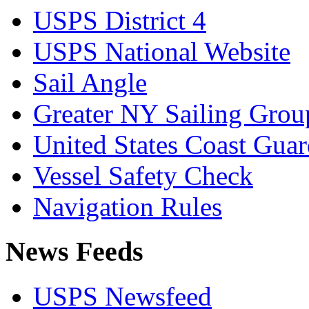
USPS District 4
USPS National Website
Sail Angle
Greater NY Sailing Grou
United States Coast Gua
Vessel Safety Check
Navigation Rules
News Feeds
USPS Newsfeed