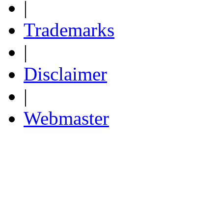
|
Trademarks
|
Disclaimer
|
Webmaster