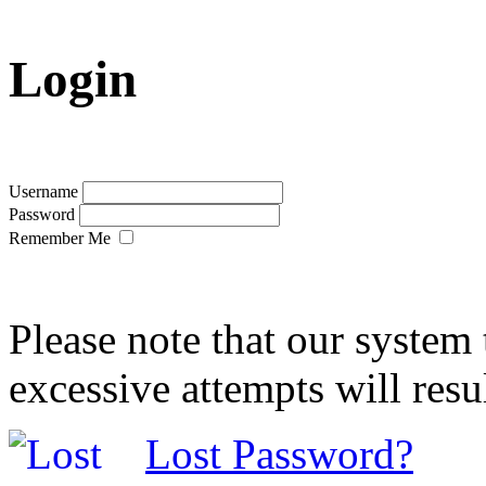
Login
Username
Password
Remember Me
Please note that our system 
excessive attempts will resu
Lost Password?