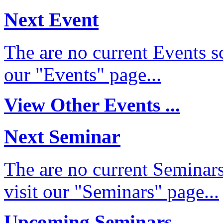
Next Event
The are no current Events sc
our "Events" page...
View Other Events ...
Next Seminar
The are no current Seminars
visit our "Seminars" page...
Upcoming Seminars ...