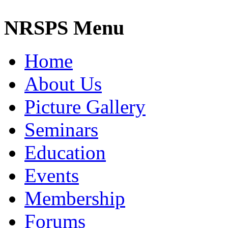
NRSPS Menu
Home
About Us
Picture Gallery
Seminars
Education
Events
Membership
Forums