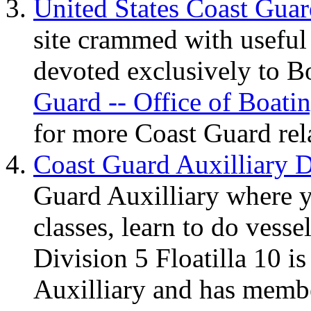
United States Coast Gua
site crammed with useful
devoted exclusively to B
Guard -- Office of Boat
for more Coast Guard rela
Coast Guard Auxilliary D
Guard Auxilliary where 
classes, learn to do vesse
Division 5 Floatilla 10 i
Auxilliary and has membe