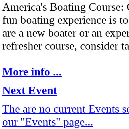
America's Boating Course: 
fun boating experience is t
are a new boater or an expe
refresher course, consider t
More info ...
Next Event
The are no current Events sc
our "Events" page...