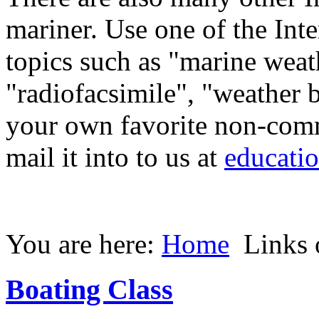
mariner. Use one of the Inte
topics such as "marine weat
"radiofacsimile", "weather b
your own favorite non-comme
mail it into to us at
educati
You are here:
Home
Links o
Boating Class