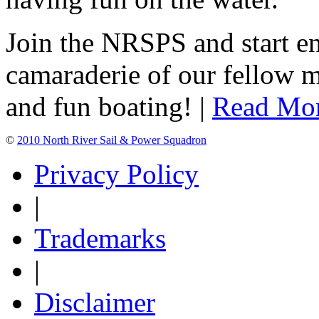
Join the NRSPS and start en
camaraderie of our fellow m
and fun boating! |
Read Mo
©
2010 North River Sail & Power Squadron
Privacy Policy
|
Trademarks
|
Disclaimer