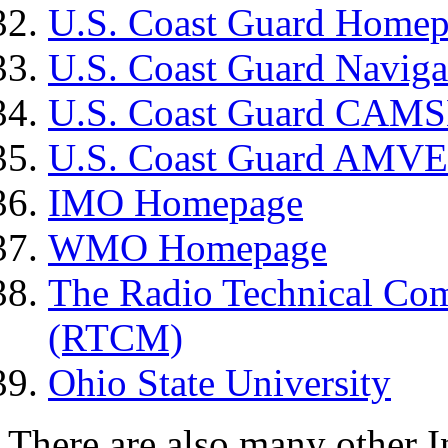
U.S. Coast Guard Home
U.S. Coast Guard Naviga
U.S. Coast Guard CA
U.S. Coast Guard AMVE
IMO Homepage
WMO Homepage
The Radio Technical Com
(RTCM)
Ohio State University
There are also many other Int