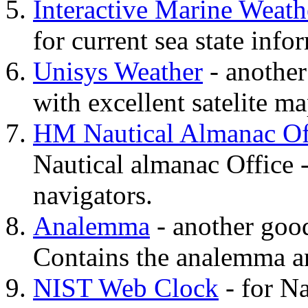
Interactive Marine Weath
for current sea state info
Unisys Weather
- another
with excellent satelite ma
HM Nautical Almanac Of
Nautical almanac Office - 
navigators.
Analemma
- another good 
Contains the analemma a
NIST Web Clock
- for N