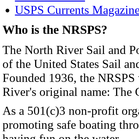
USPS Currents Magazin
Who is the NRSPS?
The North River Sail and P
of the United States Sail 
Founded 1936, the NRSPS 
River's original name: The 
As a 501(c)3 non-profit or
promoting safe boating thro
having fun on the water.