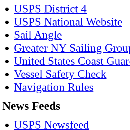
USPS District 4
USPS National Website
Sail Angle
Greater NY Sailing Grou
United States Coast Gua
Vessel Safety Check
Navigation Rules
News Feeds
USPS Newsfeed