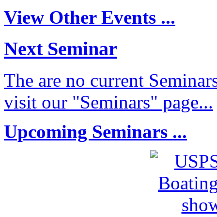
View Other Events ...
Next Seminar
The are no current Seminars
visit our "Seminars" page...
Upcoming Seminars ...