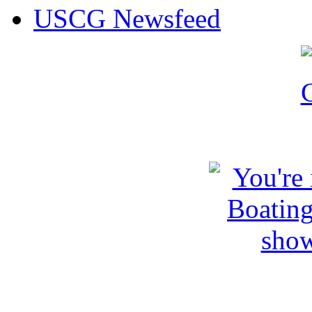
USCG Newsfeed