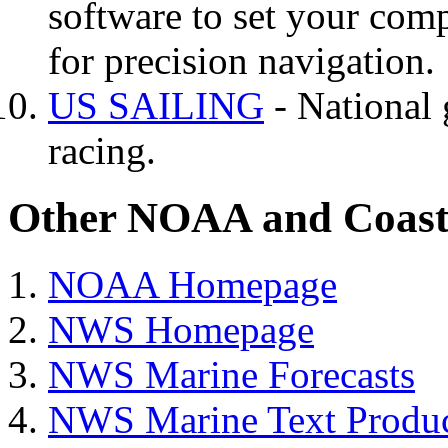
software to set your comp
for precision navigation.
US SAILING
- National 
racing.
Other NOAA and Coast 
NOAA Homepage
NWS Homepage
NWS Marine Forecasts
NWS Marine Text Produc