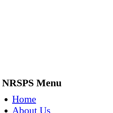
NRSPS Menu
Home
About Us