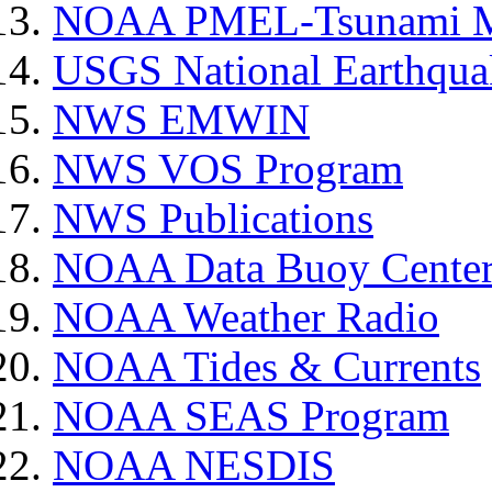
NOAA PMEL-Tsunami Mi
USGS National Earthquak
NWS EMWIN
NWS VOS Program
NWS Publications
NOAA Data Buoy Cente
NOAA Weather Radio
NOAA Tides & Currents
NOAA SEAS Program
NOAA NESDIS