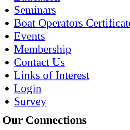
Seminars
Boat Operators Certificat
Events
Membership
Contact Us
Links of Interest
Login
Survey
Our Connections