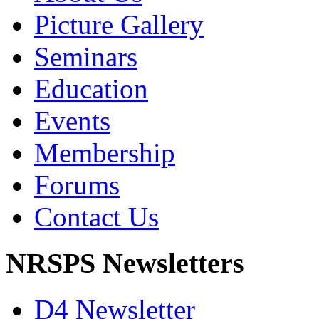
Picture Gallery
Seminars
Education
Events
Membership
Forums
Contact Us
NRSPS Newsletters
D4 Newsletter