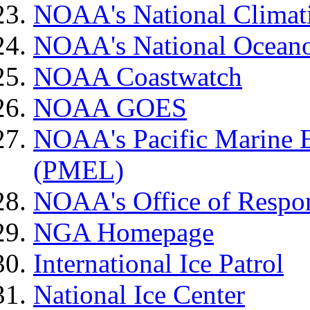
NOAA's National Climat
NOAA's National Oceano
NOAA Coastwatch
NOAA GOES
NOAA's Pacific Marine 
(PMEL)
NOAA's Office of Respon
NGA Homepage
International Ice Patrol
National Ice Center