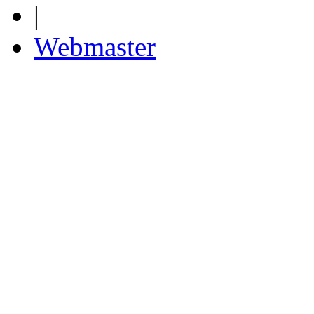
|
Webmaster