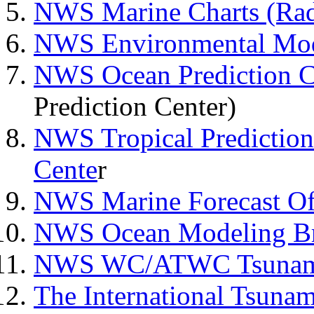
NWS Marine Charts (Rad
NWS Environmental Mod
NWS Ocean Prediction C
Prediction Center)
NWS Tropical Prediction
Cente
r
NWS Marine Forecast Of
NWS Ocean Modeling B
NWS WC/ATWC Tsunami 
The International Tsunam