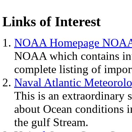
Links of Interest
NOAA Homepage NOA
NOAA which contains inu
complete listing of impo
Naval Atlantic Meteorol
This is an extraordinary 
about Ocean conditions i
the gulf Stream.