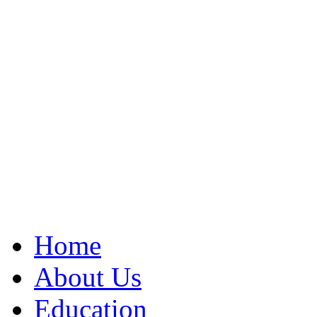
Home
About Us
Education