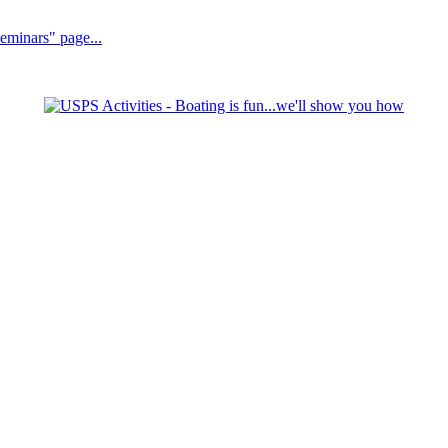
Seminars" page...