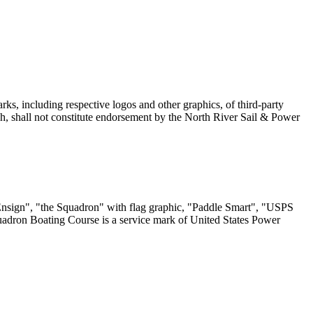
ks, including respective logos and other graphics, of third-party
, shall not constitute endorsement by the North River Sail & Power
sign", "the Squadron" with flag graphic, "Paddle Smart", "USPS
uadron Boating Course is a service mark of United States Power