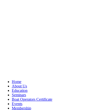
Home
About Us
Education
Seminars
Boat Operators Certificate
Events
Membership