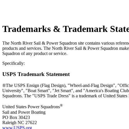
Trademarks & Trademark Stat
The North River Sail & Power Squadron site contains various reference
products and services. The North River Sail & Power Squadron makes 
Squadron of any product or service.
Specifically:
USPS Trademark Statement
®The USPS Ensign (Flag Design), "Wheel-and-Flag Design", "Office
University", "Boat Smart", "Jet Smart", and "America's Boating Club
Squadrons. The "USPS Trade Dress" is a trademark of United States
®
United States Power Squadrons
Sail and Power Boating
PO Box 30423
Raleigh NC 27622
www.USPS.org