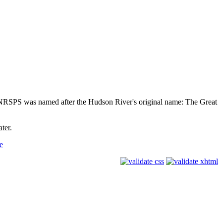
NRSPS was named after the Hudson River's original name: The Great
ter.
e