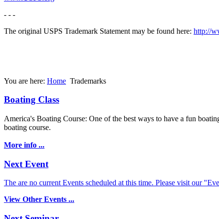
- - -
The original USPS Trademark Statement may be found here:
http://
You are here:
Home
Trademarks
Boating Class
America's Boating Course: One of the best ways to have a fun boating 
boating course.
More info ...
Next Event
The are no current Events scheduled at this time. Please visit our "Eve
View Other Events ...
Next Seminar