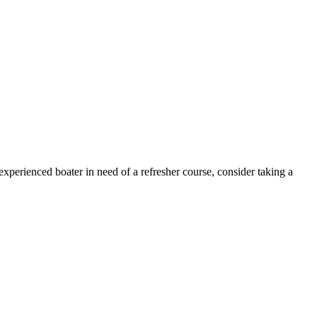
xperienced boater in need of a refresher course, consider taking a