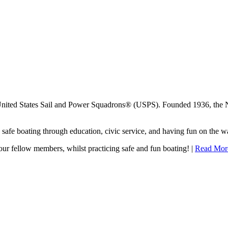
United States Sail and Power Squadrons® (USPS). Founded 1936, the 
afe boating through education, civic service, and having fun on the wa
our fellow members, whilst practicing safe and fun boating! |
Read Mor