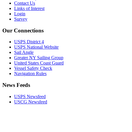
Contact Us
Links of Interest
Login
Survey
Our Connections
USPS District 4
USPS National Website
Sail Angle
Greater NY Sailing Group
United States Coast Guard
Vessel Safety Check
Navigation Rules
News Feeds
USPS Newsfeed
USCG Newsfeed