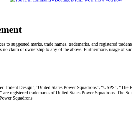
ement
s to suggested marks, trade names, trademarks, and registered trademar
no claim of ownership to any of the above. Furthermore, usage of such
r Trident Design","United States Power Squadrons", "USPS", "The En
" are registered trademarks of United States Power Squadrons. The Sq
 Power Squadrons.