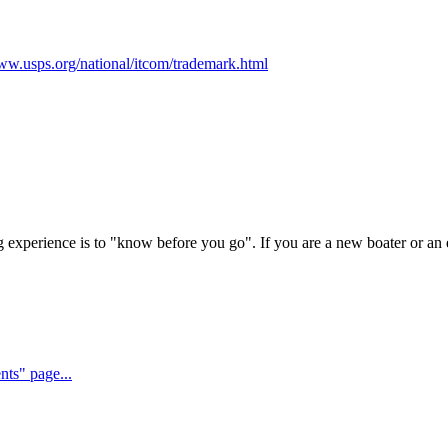
www.usps.org/national/itcom/trademark.html
experience is to "know before you go". If you are a new boater or an e
nts" page...