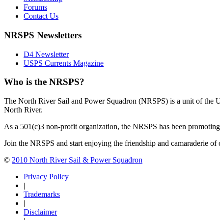
Forums
Contact Us
NRSPS Newsletters
D4 Newsletter
USPS Currents Magazine
Who is the NRSPS?
The North River Sail and Power Squadron (NRSPS) is a unit of the 
North River.
As a 501(c)3 non-profit organization, the NRSPS has been promoting s
Join the NRSPS and start enjoying the friendship and camaraderie of 
©
2010 North River Sail & Power Squadron
Privacy Policy
|
Trademarks
|
Disclaimer