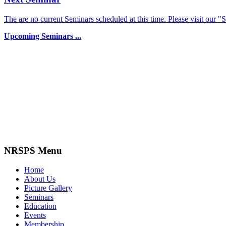
The are no current Seminars scheduled at this time. Please visit our "
Upcoming Seminars ...
NRSPS Menu
Home
About Us
Picture Gallery
Seminars
Education
Events
Membership