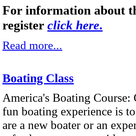
For information about t
register
click here
.
Read more...
Boating Class
America's Boating Course: 
fun boating experience is t
are a new boater or an expe