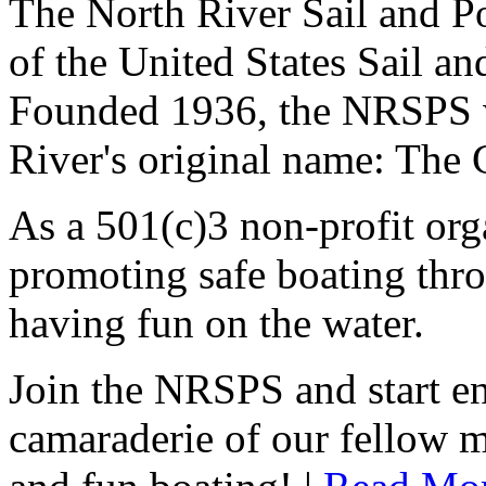
The North River Sail and P
of the United States Sail 
Founded 1936, the NRSPS 
River's original name: The 
As a 501(c)3 non-profit or
promoting safe boating thro
having fun on the water.
Join the NRSPS and start en
camaraderie of our fellow m