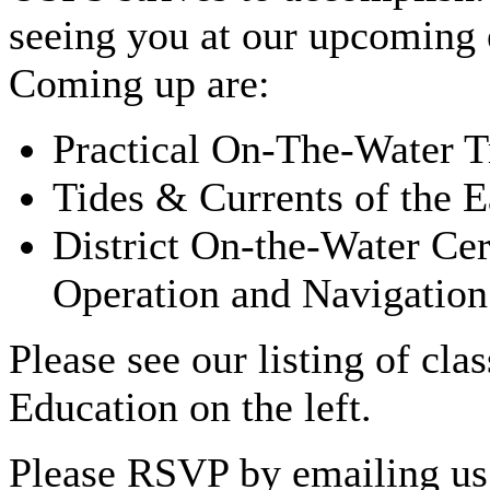
seeing you at our upcoming 
Coming up are:
Practical On-The-Water T
Tides & Currents of the 
District On-the-Water Cer
Operation and Navigation
Please see our listing of cl
Education on the left.
Please RSVP by emailing us