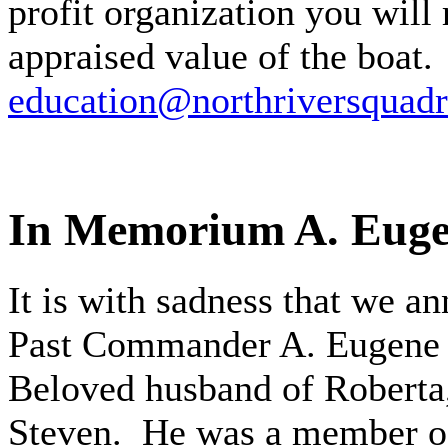
profit organization you will 
appraised value of the boat.
education@northriversquadr
In Memorium A. Euge
It is with sadness that we a
Past Commander A. Eugene W
Beloved husband of Roberta,
Steven. He was a member of