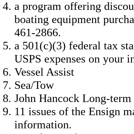
a program offering disco
boating equipment purcha
461-2866.
a 501(c)(3) federal tax st
USPS expenses on your i
Vessel Assist
Sea/Tow
John Hancock Long-term 
11 issues of the Ensign m
information.