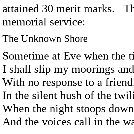
attained 30 merit marks. Th
memorial service:
The Unknown Shore
Sometime at Eve when the ti
I shall slip my moorings and
With no response to a friend
In the silent hush of the twil
When the night stoops down
And the voices call in the wa