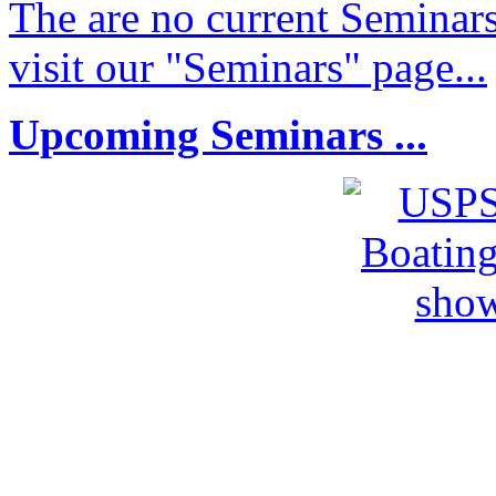
The are no current Seminars
visit our "Seminars" page...
Upcoming Seminars ...