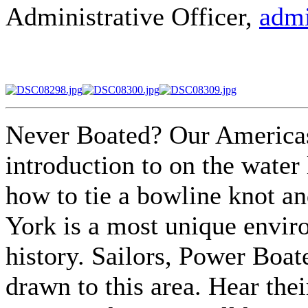
Administrative Officer,
admi
Never Boated? Our Americas
introduction to on the water 
how to tie a bowline knot an
York is a most unique envir
history. Sailors, Power Boat
drawn to this area. Hear thei