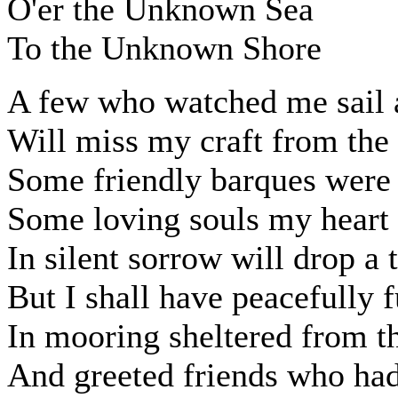
O'er the Unknown Sea
To the Unknown Shore
A few who watched me sail
Will miss my craft from the
Some friendly barques were
Some loving souls my heart 
In silent sorrow will drop a 
But I shall have peacefully 
In mooring sheltered from t
And greeted friends who had