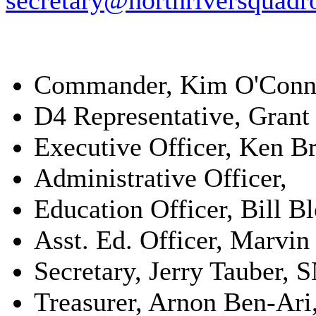
secretary@northriversquadr
Commander, Kim O'Conne
D4 Representative, Gran
Executive Officer, Ken B
Administrative Officer,
Education Officer, Bill
Asst. Ed. Officer, Marvin
Secretary, Jerry Tauber, 
Treasurer, Arnon Ben-Ari