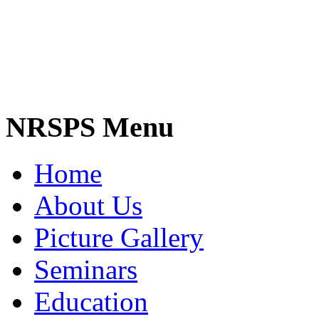
NRSPS Menu
Home
About Us
Picture Gallery
Seminars
Education