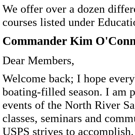
We offer over a dozen differ
courses listed under Educatio
Commander Kim O'Connel
Dear Members,
Welcome back; I hope everyb
boating-filled season. I am 
events of the North River S
classes, seminars and commun
USPS strives to accomplish.