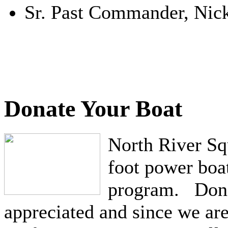
Sr. Past Commander, Nick
Donate Your Boat
North River Squ
foot power boat
program. Dona
appreciated and since we ar