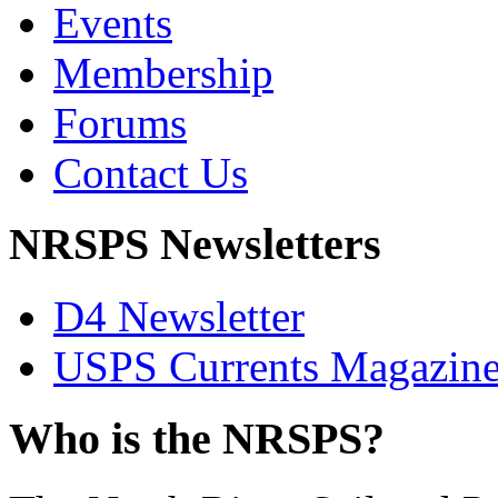
Events
Membership
Forums
Contact Us
NRSPS Newsletters
D4 Newsletter
USPS Currents Magazin
Who is the NRSPS?