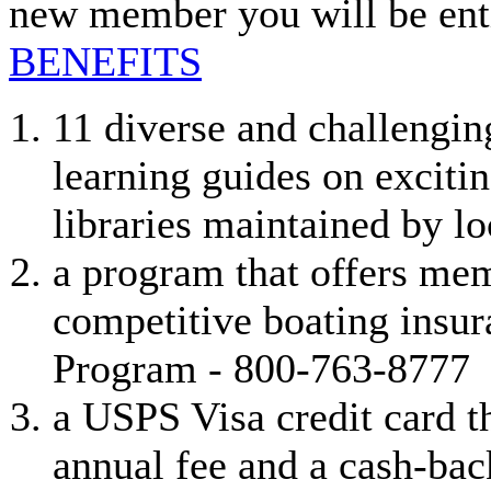
new member you will be enti
BENEFITS
11 diverse and challenging
learning guides on exciti
libraries maintained by l
a program that offers me
competitive boating insu
Program - 800-763-8777
a USPS Visa credit card th
annual fee and a cash-bac