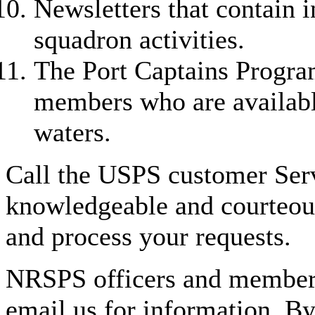
Newsletters that contain i
squadron activities.
The Port Captains Program
members who are available
waters.
Call the USPS customer Ser
knowledgeable and courteous
and process your requests.
NRSPS officers and members
email us for information. B