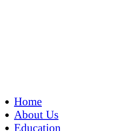
Home
About Us
Education