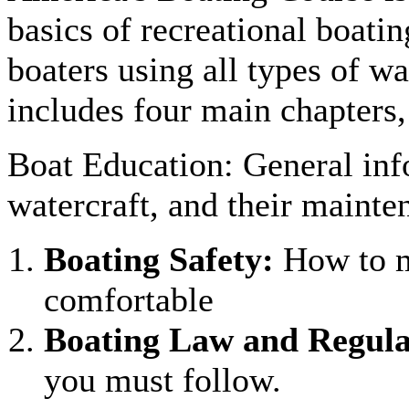
basics of recreational boatin
boaters using all types of wa
includes four main chapters
Boat Education: General inf
watercraft, and their mainte
Boating Safety:
How to m
comfortable
Boating Law and Regula
you must follow.