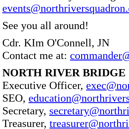
events@northriversquadron.
See you all around!
Cdr. KIm O'Connell, JN
Contact me at:
commander@n
NORTH RIVER BRIDGE
Executive Officer,
exec@nor
SEO,
education@northriver
Secretary,
secretary@northr
Treasurer,
treasurer@northr