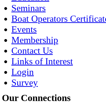
Seminars
Boat Operators Certificat
Events
Membership
Contact Us
Links of Interest
Login
Survey
Our Connections