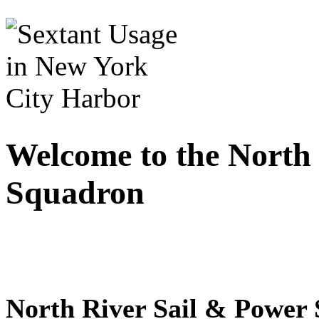
Welcome to the North
Squadron
North River Sail & Power 