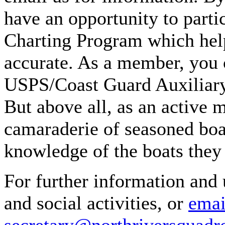
have an opportunity to part
Charting Program which help
accurate. As a member, you 
USPS/Coast Guard Auxiliary 
But above all, as an active 
camaraderie of seasoned boat
knowledge of the boats they 
For further information and 
and social activities, or
emai