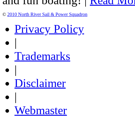
and fun boating! |
Read Mo
©
2010 North River Sail & Power Squadron
Privacy Policy
|
Trademarks
|
Disclaimer
|
Webmaster