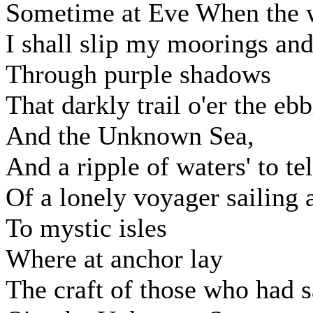
Sometime at Eve When the w
I shall slip my moorings and
Through purple shadows
That darkly trail o'er the ebb
And the Unknown Sea,
And a ripple of waters' to tel
Of a lonely voyager sailing
To mystic isles
Where at anchor lay
The craft of those who had s