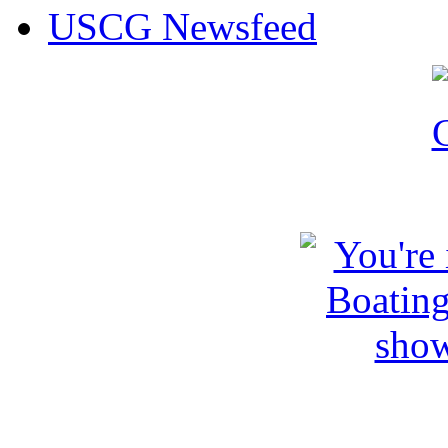
USCG Newsfeed