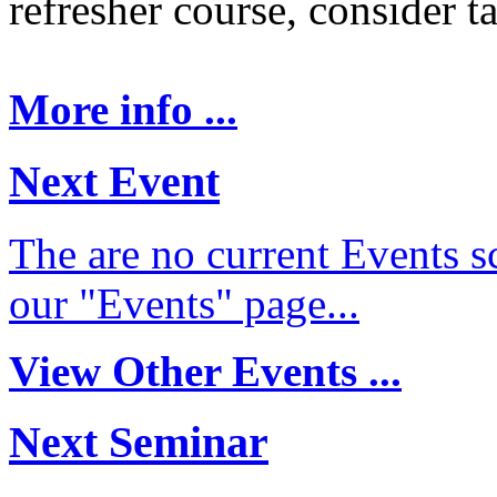
refresher course, consider t
More info ...
Next Event
The are no current Events sc
our "Events" page...
View Other Events ...
Next Seminar