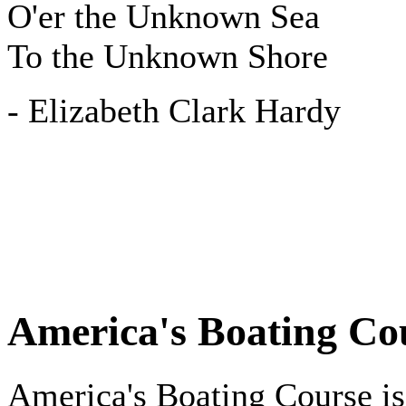
O'er the Unknown Sea
To the Unknown Shore
- Elizabeth Clark Hardy
America's Boating Co
America's Boating Course is