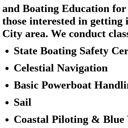
and Boating Education for
those interested in getting
City area. We conduct clas
State Boating Safety Cer
Celestial Navigation
Basic Powerboat Handli
Sail
Coastal Piloting & Blue