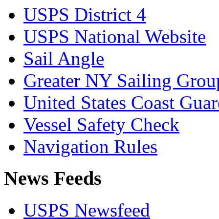
USPS District 4
USPS National Website
Sail Angle
Greater NY Sailing Grou
United States Coast Gua
Vessel Safety Check
Navigation Rules
News Feeds
USPS Newsfeed