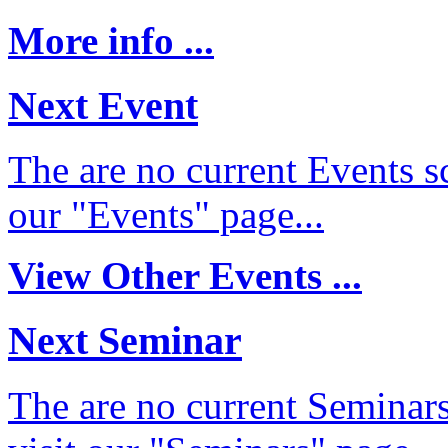
More info ...
Next Event
The are no current Events sc
our "Events" page...
View Other Events ...
Next Seminar
The are no current Seminars