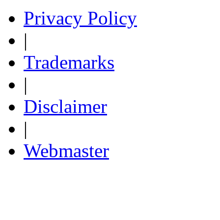
Privacy Policy
|
Trademarks
|
Disclaimer
|
Webmaster