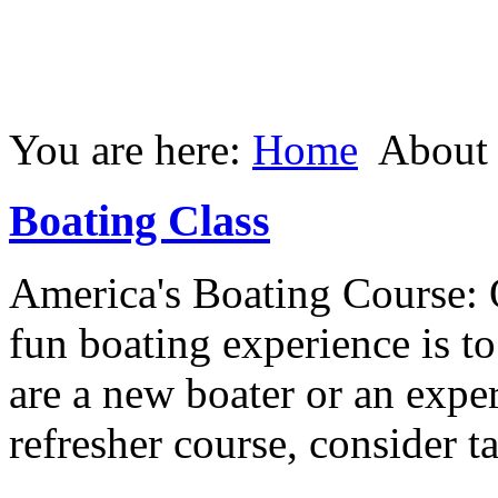
You are here:
Home
About
Boating Class
America's Boating Course: 
fun boating experience is t
are a new boater or an expe
refresher course, consider t