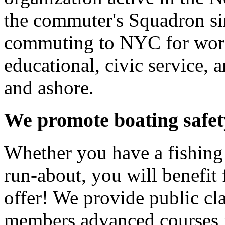
the commuter's Squadron si
commuting to NYC for work
educational, civic service, a
and ashore.
We promote boating safet
Whether you have a fishing b
run-about, you will benefit
offer! We provide public cla
members advanced courses 