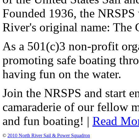
Founded 1936, the NRSPS 
River's original name: The 
As a 501(c)3 non-profit or
promoting safe boating thro
having fun on the water.
Join the NRSPS and start en
camaraderie of our fellow m
and fun boating! |
Read Mo
©
2010 North River Sail & Power Squadron