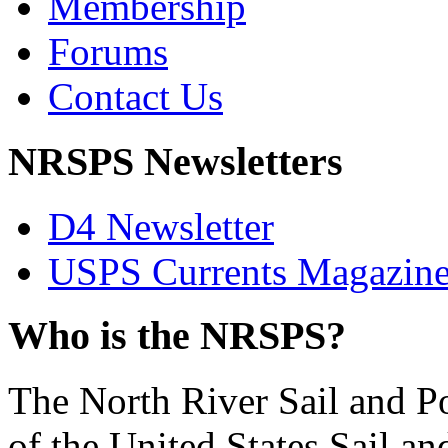
Membership
Forums
Contact Us
NRSPS Newsletters
D4 Newsletter
USPS Currents Magazin
Who is the NRSPS?
The North River Sail and P
of the United States Sail 