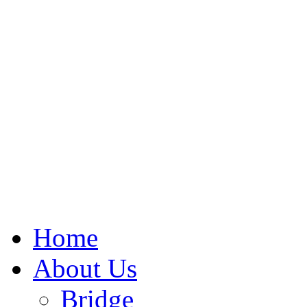
Home
About Us
Bridge