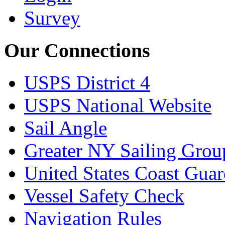
Survey
Our Connections
USPS District 4
USPS National Website
Sail Angle
Greater NY Sailing Grou
United States Coast Gua
Vessel Safety Check
Navigation Rules