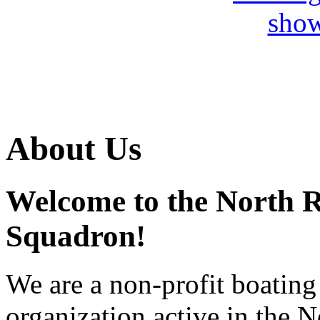
About Us
Welcome to the North 
Squadron!
We are a non-profit boating 
organization active in the 