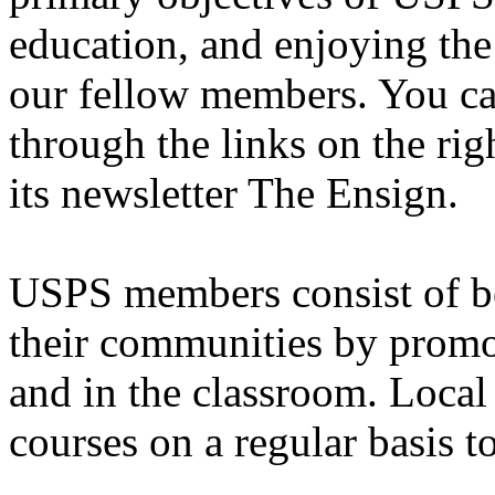
education, and enjoying the
our fellow members. You c
through the links on the rig
its newsletter The Ensign.
USPS members consist of bo
their communities by promo
and in the classroom. Local
courses on a regular basis t