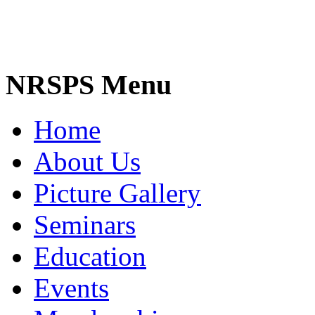
NRSPS Menu
Home
About Us
Picture Gallery
Seminars
Education
Events