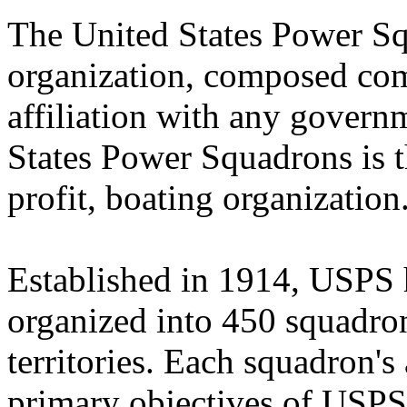
The United States Power Sq
organization, composed comp
affiliation with any govern
States Power Squadrons is th
profit, boating organization
Established in 1914, USPS
organized into 450 squadro
territories. Each squadron's 
primary objectives of USPS