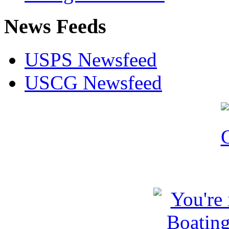
News Feeds
USPS Newsfeed
USCG Newsfeed