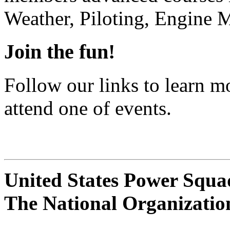
Weather, Piloting, Engine 
Join the fun!
Follow our links to learn 
attend one of events.
United States Power Squ
The National Organizatio