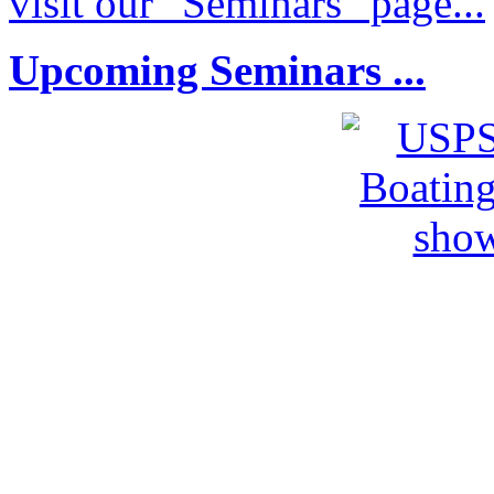
visit our "Seminars" page...
Upcoming Seminars ...