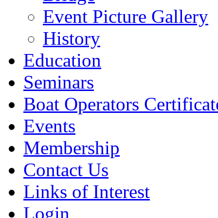
Event Picture Gallery
History
Education
Seminars
Boat Operators Certificat
Events
Membership
Contact Us
Links of Interest
Login