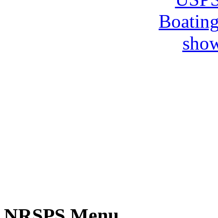
NRSPS Menu