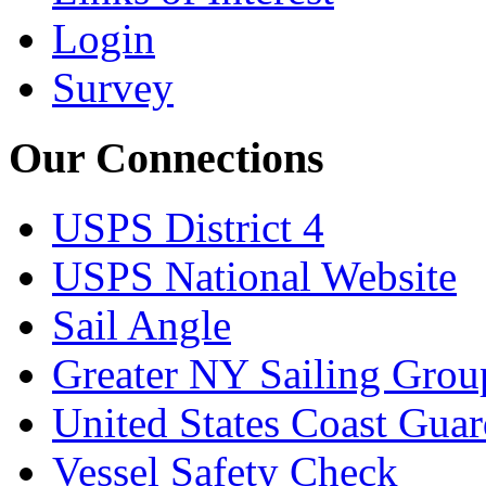
Login
Survey
Our Connections
USPS District 4
USPS National Website
Sail Angle
Greater NY Sailing Grou
United States Coast Gua
Vessel Safety Check