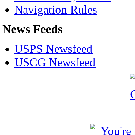
Navigation Rules
News Feeds
USPS Newsfeed
USCG Newsfeed