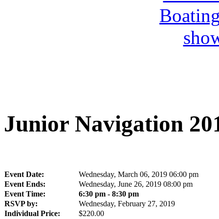
Junior Navigation 20
Event Date:
Wednesday, March 06, 2019 06:00 pm
Event Ends:
Wednesday, June 26, 2019 08:00 pm
Event Time:
6:30 pm - 8:30 pm
RSVP by:
Wednesday, February 27, 2019
Individual Price:
$220.00