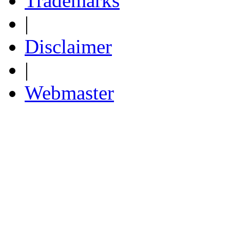
Trademarks
|
Disclaimer
|
Webmaster