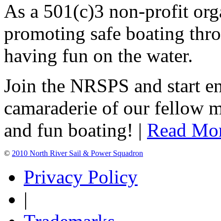
As a 501(c)3 non-profit or
promoting safe boating thro
having fun on the water.
Join the NRSPS and start en
camaraderie of our fellow m
and fun boating! |
Read Mo
©
2010 North River Sail & Power Squadron
Privacy Policy
|