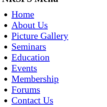
Home
About Us
Picture Gallery
Seminars
Education
Events
Membership
Forums
Contact Us