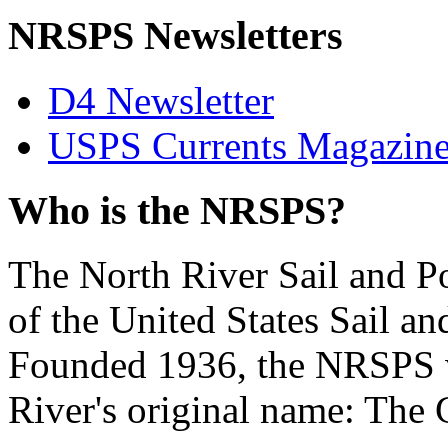
NRSPS Newsletters
D4 Newsletter
USPS Currents Magazin
Who is the NRSPS?
The North River Sail and P
of the United States Sail 
Founded 1936, the NRSPS 
River's original name: The 