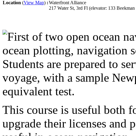
Location
(
View Map
)
:
Waterfront Alliance
217 Water St, 3rd Fl (elevator: 133 Beekma
First of two open ocean na
ocean plotting, navigation s
Students are prepared to se
voyage, with a sample New
equivalent test.
This course is useful both
upgrade their licenses and p