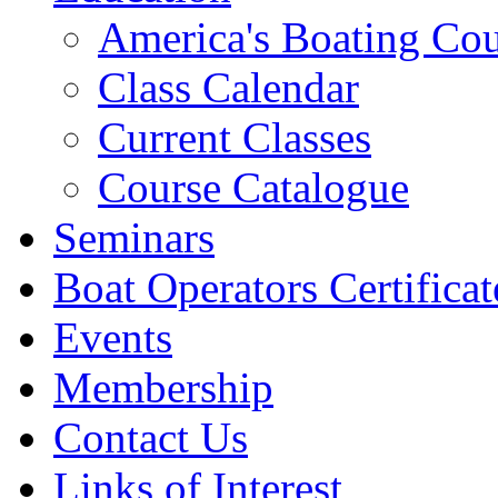
America's Boating Cou
Class Calendar
Current Classes
Course Catalogue
Seminars
Boat Operators Certificat
Events
Membership
Contact Us
Links of Interest