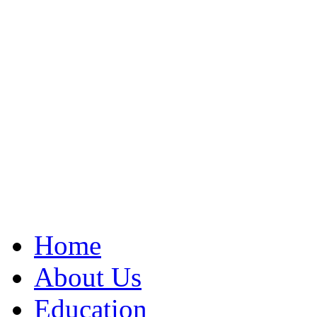
Home
About Us
Education