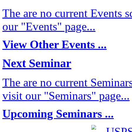
The are no current Events sc
our "Events" page...
View Other Events ...
Next Seminar
The are no current Seminars
visit our "Seminars" page...
Upcoming Seminars ...