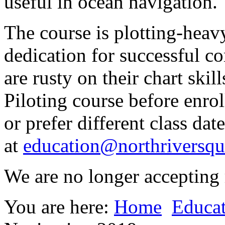
useful in ocean navigation.
The course is plotting-heav
dedication for successful c
are rusty on their chart ski
Piloting course before enrol
or prefer different class dat
at
education@northriversqu
We are no longer accepting r
You are here:
Home
Educa