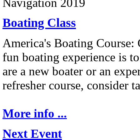
Navigation 2019
Boating Class
America's Boating Course: 
fun boating experience is t
are a new boater or an expe
refresher course, consider t
More info ...
Next Event