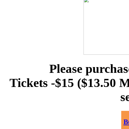
Please purchas
Tickets -$15 ($13.50
s
B