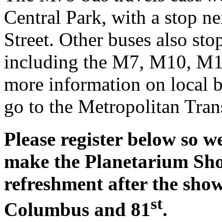
Central Park, with a stop n
Street. Other buses also st
including the M7, M10, M
more information on local b
go to the Metropolitan Tran
Please register below so 
make the Planetarium Show
refreshment after the sho
st
Columbus and 81
.