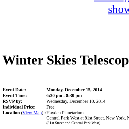
Winter Skies Telesco
Event Date:
Monday, December 15, 2014
Event Time:
6:30 pm - 8:30 pm
RSVP by:
Wednesday, December 10, 2014
Individual Price:
Free
Location
(
View Map
)
:
Hayden Planetarium
Central Park West at 81st Street, New York
(81st Street and Central Park West)