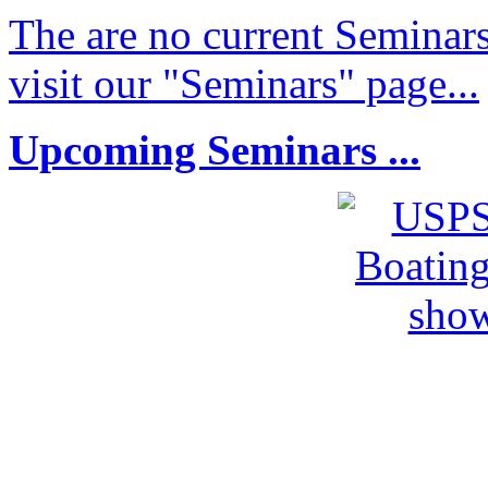
The are no current Seminars
visit our "Seminars" page...
Upcoming Seminars ...