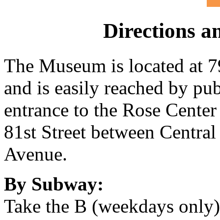
Directions a
The Museum is located at 7
and is easily reached by pu
entrance to the Rose Center 
81st Street between Centra
Avenue.
By Subway:
Take the B (weekdays only) 