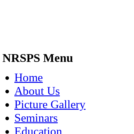
NRSPS Menu
Home
About Us
Picture Gallery
Seminars
Education