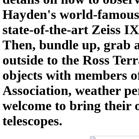
Hayden's world-famous S
state-of-the-art Zeiss I
Then, bundle up, grab a
outside to the Ross Terr
objects with members o
Association, weather pe
welcome to bring their
telescopes.