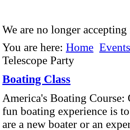
We are no longer accepting r
You are here:
Home
Event
Telescope Party
Boating Class
America's Boating Course: 
fun boating experience is t
are a new boater or an expe