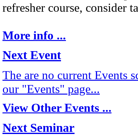
refresher course, consider t
More info ...
Next Event
The are no current Events sc
our "Events" page...
View Other Events ...
Next Seminar