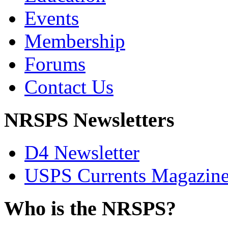
Events
Membership
Forums
Contact Us
NRSPS Newsletters
D4 Newsletter
USPS Currents Magazin
Who is the NRSPS?