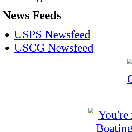
News Feeds
USPS Newsfeed
USCG Newsfeed