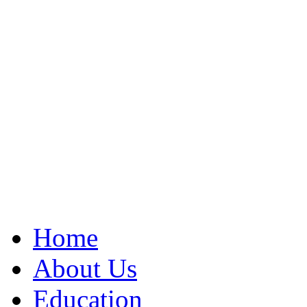
Home
About Us
Education