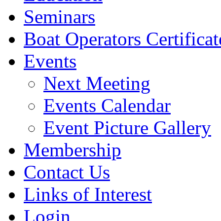
Seminars
Boat Operators Certificat
Events
Next Meeting
Events Calendar
Event Picture Gallery
Membership
Contact Us
Links of Interest
Login