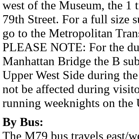
west of the Museum, the 1 
79th Street. For a full siz
go to the Metropolitan Tran
PLEASE NOTE: For the dura
Manhattan Bridge the B subw
Upper West Side during the
not be affected during visito
running weeknights on the 
By Bus:
The M79 bus travels east/we