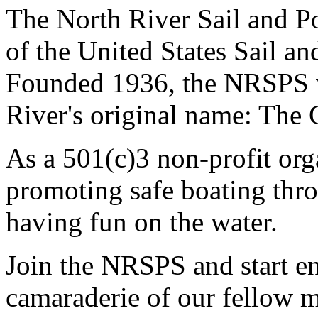
The North River Sail and P
of the United States Sail 
Founded 1936, the NRSPS 
River's original name: The 
As a 501(c)3 non-profit or
promoting safe boating thro
having fun on the water.
Join the NRSPS and start en
camaraderie of our fellow m