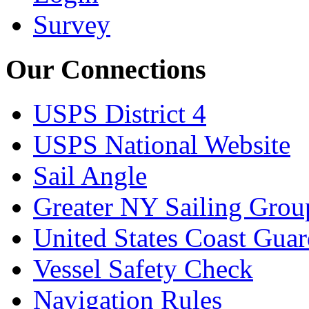
Survey
Our Connections
USPS District 4
USPS National Website
Sail Angle
Greater NY Sailing Grou
United States Coast Gua
Vessel Safety Check
Navigation Rules