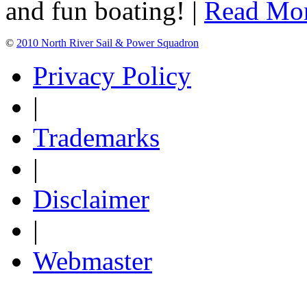
and fun boating! |
Read Mo
©
2010 North River Sail & Power Squadron
Privacy Policy
|
Trademarks
|
Disclaimer
|
Webmaster