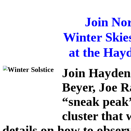
Join Nor
Winter Skie
at the Hay
Join Hayden
Beyer
,
Joe R
“sneak peak”
cluster that 
details on how to observ