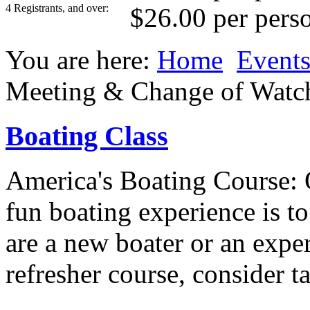
4 Registrants, and over:
$26.00 per pers
You are here:
Home
Event
Meeting & Change of Watc
Boating Class
America's Boating Course: 
fun boating experience is t
are a new boater or an expe
refresher course, consider t