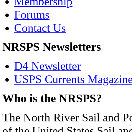
Membership
Forums
Contact Us
NRSPS Newsletters
D4 Newsletter
USPS Currents Magazin
Who is the NRSPS?
The North River Sail and P
of the United States Sail 