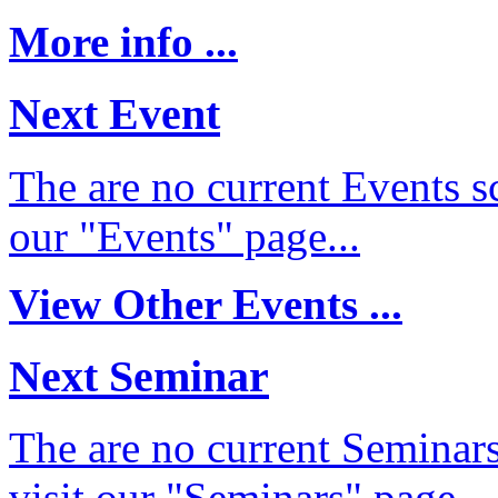
More info ...
Next Event
The are no current Events sc
our "Events" page...
View Other Events ...
Next Seminar
The are no current Seminars
visit our "Seminars" page...