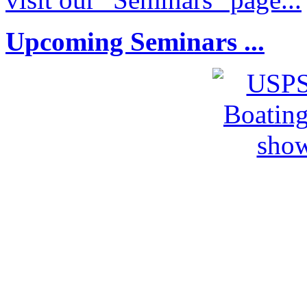
Upcoming Seminars ...