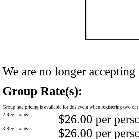
We are no longer accepting r
Group Rate(s):
Group rate pricing is available for this event when registering two or 
2 Registrants:
$26.00 per pers
3 Registrants:
$26.00 per pers