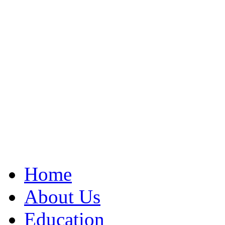
Home
About Us
Education