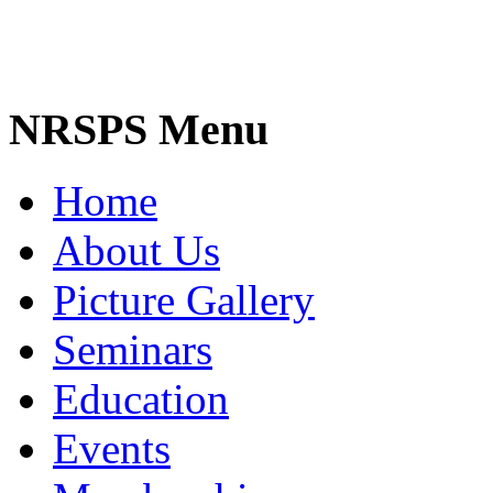
NRSPS Menu
Home
About Us
Picture Gallery
Seminars
Education
Events