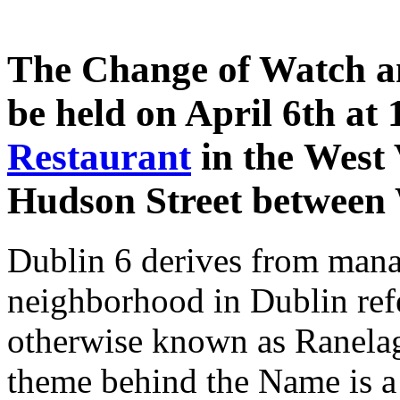
The Change of Watch a
be held on April 6th at
Restaurant
in the West 
Hudson Street between 
Dublin 6 derives from mana
neighborhood in Dublin ref
otherwise known as Ranelag
theme behind the Name is a