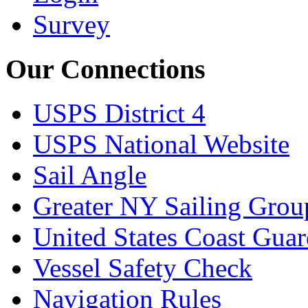
Survey
Our Connections
USPS District 4
USPS National Website
Sail Angle
Greater NY Sailing Grou
United States Coast Gua
Vessel Safety Check
Navigation Rules