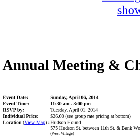
Annual Meeting & Ch
Event Date:
Sunday, April 06, 2014
Event Time:
11:30 am - 3:00 pm
RSVP by:
Tuesday, April 01, 2014
Individual Price:
$26.00
(see group rate pricing at bottom)
Location
(
View Map
)
:
Hudson Hound
575 Hudson St. between 11th St. & Bank We
(West Village)