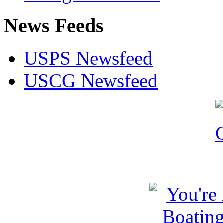
News Feeds
USPS Newsfeed
USCG Newsfeed