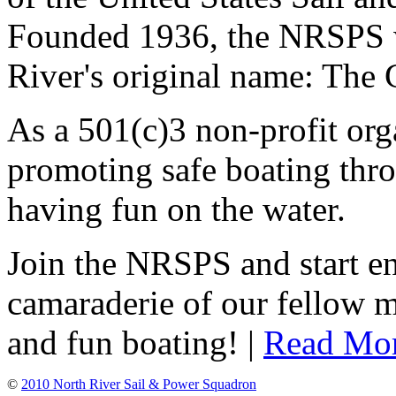
Founded 1936, the NRSPS 
River's original name: The 
As a 501(c)3 non-profit or
promoting safe boating thro
having fun on the water.
Join the NRSPS and start en
camaraderie of our fellow m
and fun boating! |
Read Mo
©
2010 North River Sail & Power Squadron