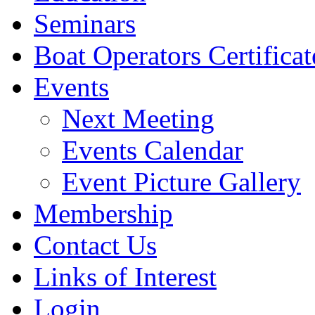
Seminars
Boat Operators Certificat
Events
Next Meeting
Events Calendar
Event Picture Gallery
Membership
Contact Us
Links of Interest
Login