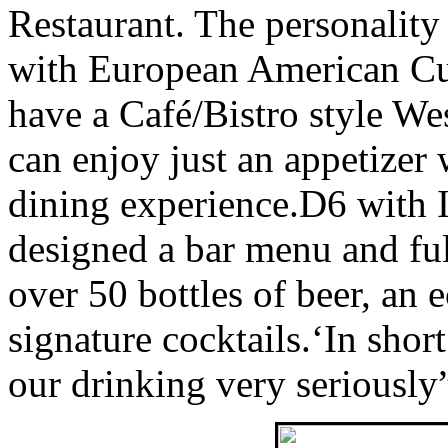
Restaurant. The personality
with European American Cui
have a Café/Bistro style We
can enjoy just an appetizer w
dining experience.D6 with 
designed a bar menu and ful
over 50 bottles of beer, an 
signature cocktails.‘In shor
our drinking very seriously