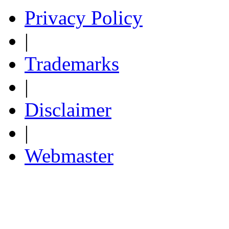
Privacy Policy
|
Trademarks
|
Disclaimer
|
Webmaster