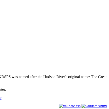
NRSPS was named after the Hudson River's original name: The Great
ter.
e