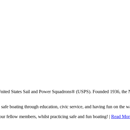
United States Sail and Power Squadrons® (USPS). Founded 1936, the 
afe boating through education, civic service, and having fun on the wa
our fellow members, whilst practicing safe and fun boating! |
Read Mor