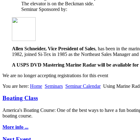
The elevator is on the Beckman side.
Seminar Sponsored by:
Allen Schneider, Vice President of Sales
, has been in the mari
1982, joined Si-Tex in 1985 as the Northeast Sales Manager and 
A USPS DVD Mastering Marine Radar will be available for an
We are no longer accepting registrations for this event
You are here:
Home
Seminars
Seminar Calendar
Using Marine Rad
Boating Class
America's Boating Course: One of the best ways to have a fun boating 
boating course.
More info ...
Next Event