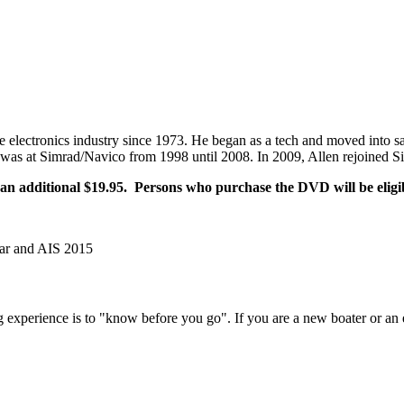
ne electronics industry since 1973. He began as a tech and moved into
was at Simrad/Navico from 1998 until 2008. In 2009, Allen rejoined Si
 additional $19.95. Persons who purchase the DVD will be eligibl
ar and AIS 2015
experience is to "know before you go". If you are a new boater or an e