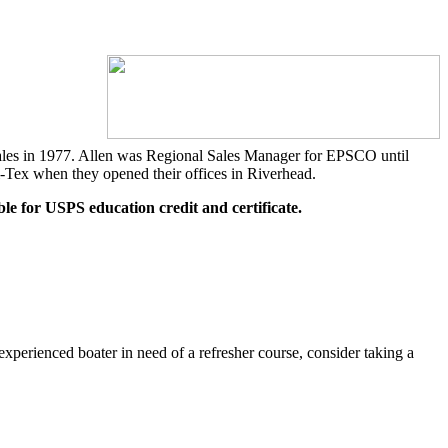
 sales in 1977. Allen was Regional Sales Manager for EPSCO until
-Tex when they opened their offices in Riverhead.
e for USPS education credit and certificate.
xperienced boater in need of a refresher course, consider taking a