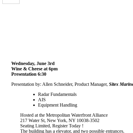
Wednesday, June 3rd
Wine & Cheese at 6pm
Presentation 6:30
Presentation by: Allen Schneider, Product Manager,
Sitex Marine
Radar Fundamentals
AIS
Equipment Handling
Hosted at the Metropolitan Waterfront Alliance
217 Water St, New York, NY 10038-3502
Seating Limited, Register Today !
The building has a elevator, and two possible entrances.