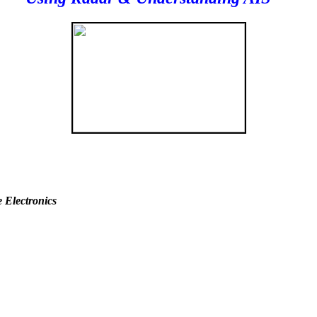
 Electronics