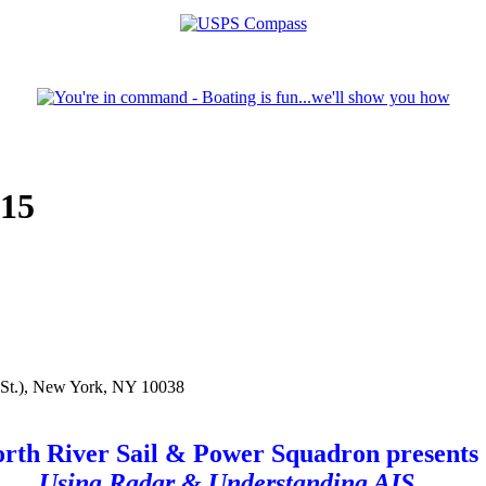
015
n St.), New York, NY 10038
rth River Sail & Power Squadron presents
Using Radar & Understanding AIS