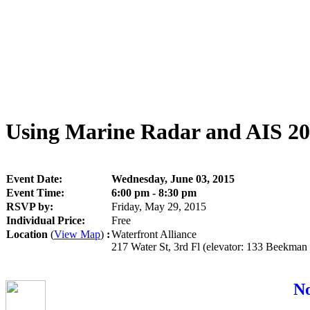
Using Marine Radar and AIS 2
Event Date:
Wednesday, June 03, 2015
Event Time:
6:00 pm - 8:30 pm
RSVP by:
Friday, May 29, 2015
Individual Price:
Free
Location
(
View Map
)
:
Waterfront Alliance
217 Water St, 3rd Fl (elevator: 133 Beekma
No