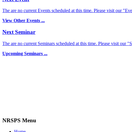
The are no current Events scheduled at this time. Please visit our "Eve
View Other Events ...
Next Seminar
The are no current Seminars scheduled at this time. Please visit our "
Upcoming Seminars ...
NRSPS Menu
Home