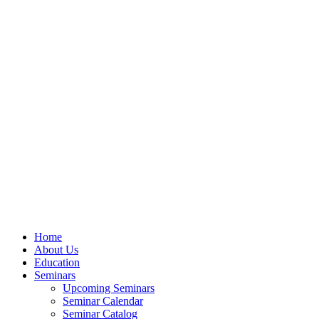
Home
About Us
Education
Seminars
Upcoming Seminars
Seminar Calendar
Seminar Catalog