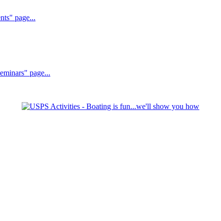
nts" page...
Seminars" page...