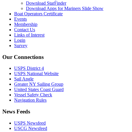
Download StarFinder
Download Apps for Mariners Slide Show
Boat Operators Certificate
Events
Membership
Contact Us
Links of Interest
Login
Survey
Our Connections
USPS District 4
USPS National Website
Sail Angle
Greater NY Sailing Group
United States Coast Guard
Vessel Safety Check
Navigation Rules
News Feeds
USPS Newsfeed
USCG Newsfeed