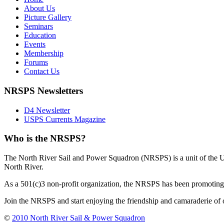
About Us
Picture Gallery
Seminars
Education
Events
Membership
Forums
Contact Us
NRSPS Newsletters
D4 Newsletter
USPS Currents Magazine
Who is the NRSPS?
The North River Sail and Power Squadron (NRSPS) is a unit of the 
North River.
As a 501(c)3 non-profit organization, the NRSPS has been promoting s
Join the NRSPS and start enjoying the friendship and camaraderie of 
©
2010 North River Sail & Power Squadron