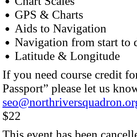
Chart Scales
GPS & Charts
Aids to Navigation
Navigation from start to 
Latitude & Longitude
If you need course credit 
Passport” please let us kno
seo@northriversquadron.or
$22
This event has been cancell