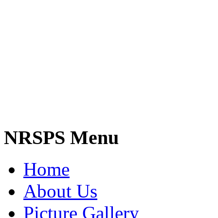
NRSPS Menu
Home
About Us
Picture Gallery