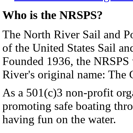
Who is the NRSPS?
The North River Sail and P
of the United States Sail 
Founded 1936, the NRSPS 
River's original name: The 
As a 501(c)3 non-profit or
promoting safe boating thro
having fun on the water.