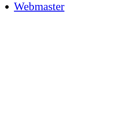
Webmaster