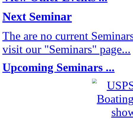
Next Seminar
The are no current Seminars
visit our "Seminars" page...
Upcoming Seminars ...