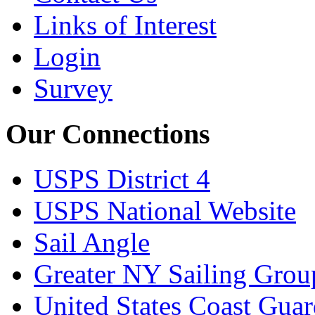
Links of Interest
Login
Survey
Our Connections
USPS District 4
USPS National Website
Sail Angle
Greater NY Sailing Grou
United States Coast Gua