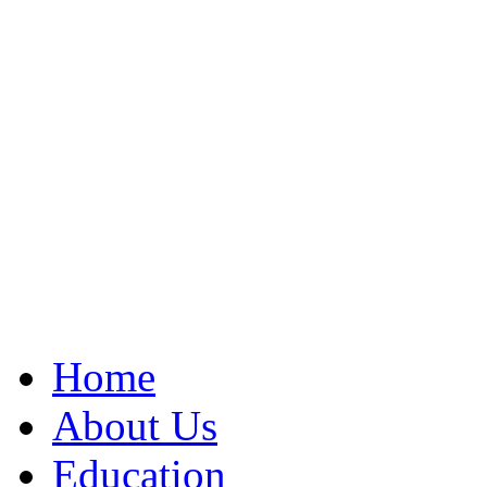
Home
About Us
Education