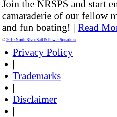
Join the NRSPS and start en
camaraderie of our fellow m
and fun boating! |
Read Mo
©
2010 North River Sail & Power Squadron
Privacy Policy
|
Trademarks
|
Disclaimer
|