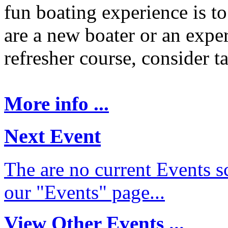
fun boating experience is t
are a new boater or an expe
refresher course, consider t
More info ...
Next Event
The are no current Events sc
our "Events" page...
View Other Events ...