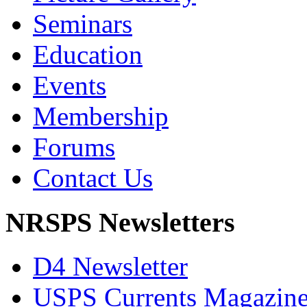
Seminars
Education
Events
Membership
Forums
Contact Us
NRSPS Newsletters
D4 Newsletter
USPS Currents Magazin