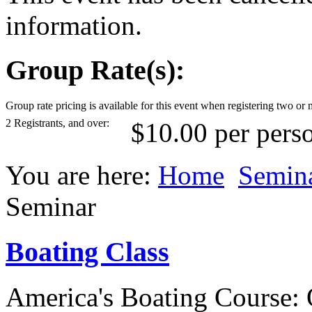
information.
Group Rate(s):
Group rate pricing is available for this event when registering two or 
2 Registrants, and over:
$10.00 per pers
You are here:
Home
Semin
Seminar
Boating Class
America's Boating Course: 