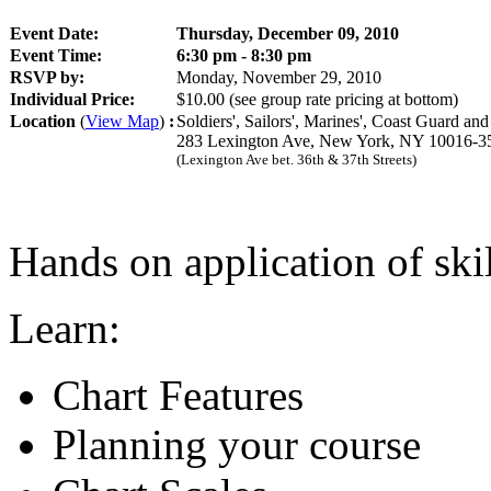
Event Date:
Thursday, December 09, 2010
Event Time:
6:30 pm - 8:30 pm
RSVP by:
Monday, November 29, 2010
Individual Price:
$10.00
(see group rate pricing at bottom)
Location
(
View Map
)
:
Soldiers', Sailors', Marines', Coast Guard an
283 Lexington Ave, New York, NY 10016-3
(Lexington Ave bet. 36th & 37th Streets)
Hands on application of skil
Learn:
Chart Features
Planning your course