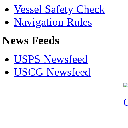
Vessel Safety Check
Navigation Rules
News Feeds
USPS Newsfeed
USCG Newsfeed