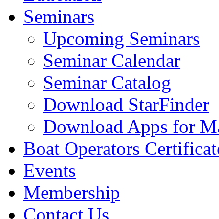
Seminars
Upcoming Seminars
Seminar Calendar
Seminar Catalog
Download StarFinder
Download Apps for Ma
Boat Operators Certificat
Events
Membership
Contact Us