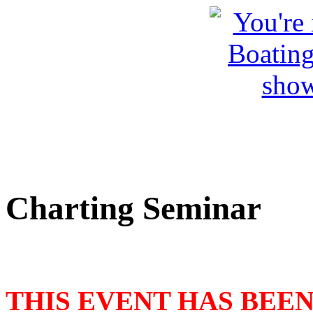
Charting Seminar
THIS EVENT HAS BEE