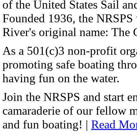
of the United States Sail 
Founded 1936, the NRSPS 
River's original name: The 
As a 501(c)3 non-profit or
promoting safe boating thro
having fun on the water.
Join the NRSPS and start en
camaraderie of our fellow m
and fun boating! |
Read Mo