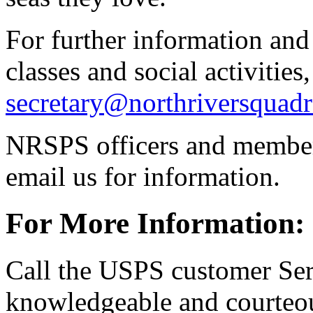
For further information and
classes and social activities
secretary@northriversquadr
NRSPS officers and members
email us for information.
For More Information:
Call the USPS customer Ser
knowledgeable and courteou