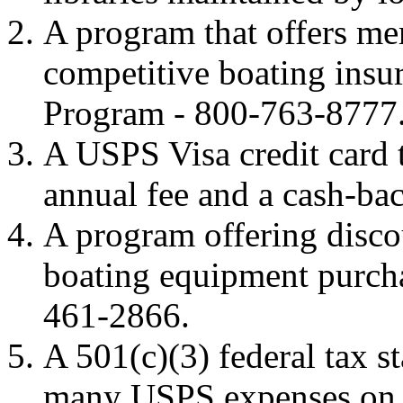
A program that offers me
competitive boating ins
Program - 800-763-8777
A USPS Visa credit card t
annual fee and a cash-bac
A program offering disco
boating equipment purch
461-2866.
A 501(c)(3) federal tax s
many USPS expenses on 