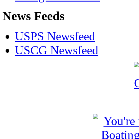
News Feeds
USPS Newsfeed
USCG Newsfeed