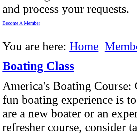
and process your requests.
Become A Member
You are here:
Home
Membe
Boating Class
America's Boating Course: 
fun boating experience is t
are a new boater or an expe
refresher course, consider t