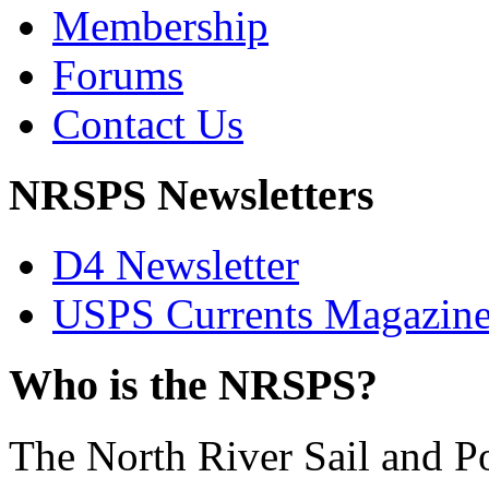
Membership
Forums
Contact Us
NRSPS Newsletters
D4 Newsletter
USPS Currents Magazin
Who is the NRSPS?
The North River Sail and P