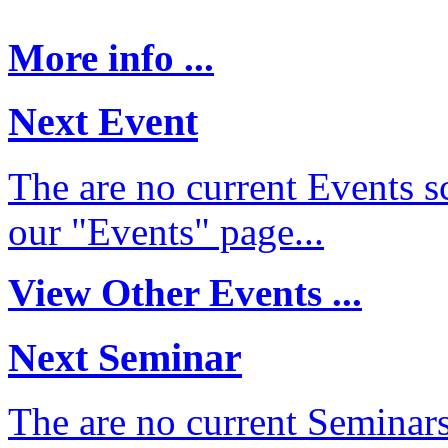
More info ...
Next Event
The are no current Events sc
our "Events" page...
View Other Events ...
Next Seminar
The are no current Seminars