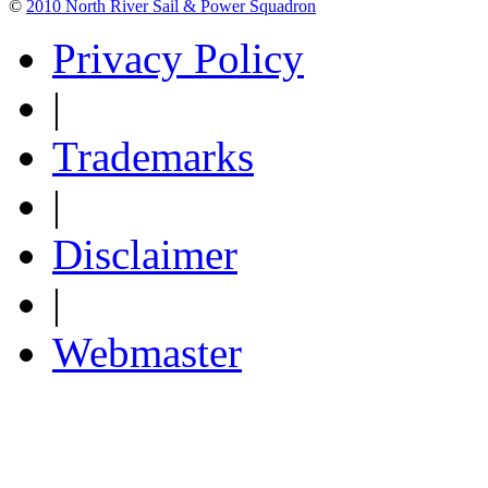
©
2010 North River Sail & Power Squadron
Privacy Policy
|
Trademarks
|
Disclaimer
|
Webmaster