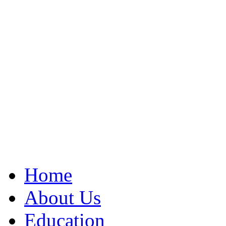
Home
About Us
Education