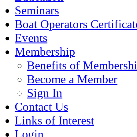
Seminars
Boat Operators Certificat
Events
Membership
Benefits of Membersh
Become a Member
Sign In
Contact Us
Links of Interest
Login