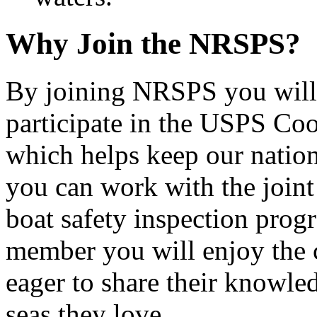
Why Join the NRSPS?
By joining NRSPS you will 
participate in the USPS Co
which helps keep our nation
you can work with the join
boat safety inspection progr
member you will enjoy the 
eager to share their knowled
seas they love.