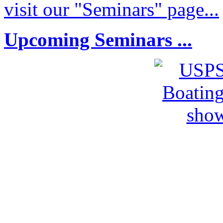
visit our "Seminars" page...
Upcoming Seminars ...