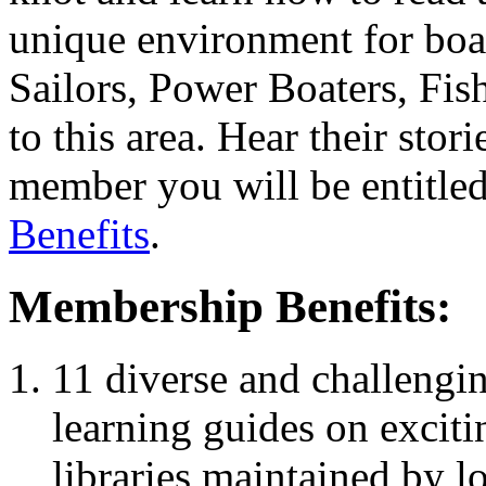
unique environment for boat
Sailors, Power Boaters, Fis
to this area. Hear their sto
member you will be entitled
Benefits
.
Membership Benefits:
11 diverse and challengin
learning guides on exciti
libraries maintained by l