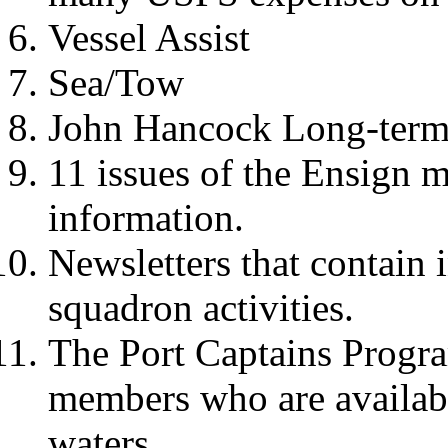
Vessel Assist
Sea/Tow
John Hancock Long-term 
11 issues of the Ensign m
information.
Newsletters that contain 
squadron activities.
The Port Captains Progra
members who are available
waters.