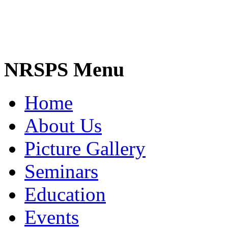
NRSPS Menu
Home
About Us
Picture Gallery
Seminars
Education
Events