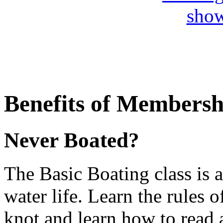
Benefits of Membersh
Never Boated?
The Basic Boating class is a
water life. Learn the rules 
knot and learn how to read 