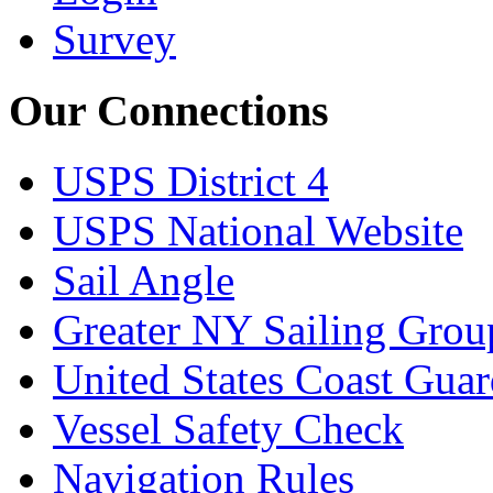
Survey
Our Connections
USPS District 4
USPS National Website
Sail Angle
Greater NY Sailing Grou
United States Coast Gua
Vessel Safety Check
Navigation Rules