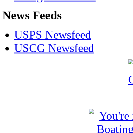
News Feeds
USPS Newsfeed
USCG Newsfeed