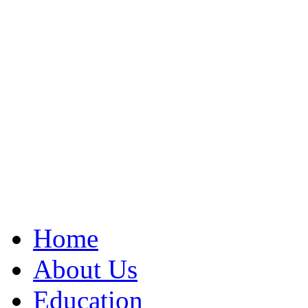
Home
About Us
Education