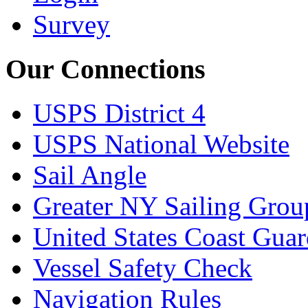
Survey
Our Connections
USPS District 4
USPS National Website
Sail Angle
Greater NY Sailing Grou
United States Coast Gua
Vessel Safety Check
Navigation Rules