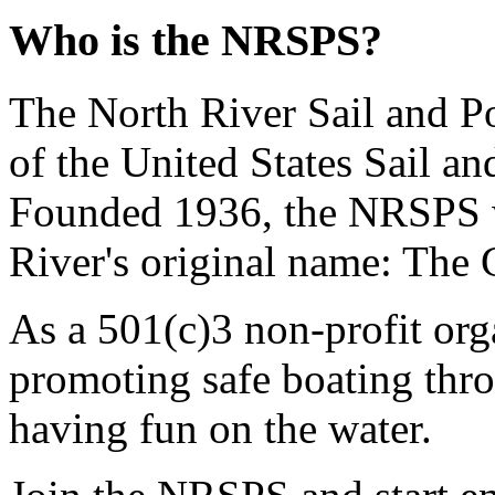
Who is the NRSPS?
The North River Sail and P
of the United States Sail 
Founded 1936, the NRSPS 
River's original name: The 
As a 501(c)3 non-profit or
promoting safe boating thro
having fun on the water.