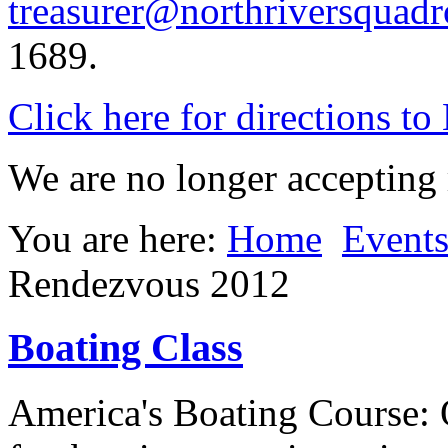
treasurer@northriversquadr
1689.
Click here for directions t
We are no longer accepting r
You are here:
Home
Event
Rendezvous 2012
Boating Class
America's Boating Course: 