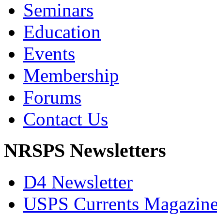
Seminars
Education
Events
Membership
Forums
Contact Us
NRSPS Newsletters
D4 Newsletter
USPS Currents Magazin