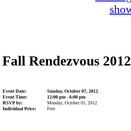
Fall Rendezvous 2012
Event Date:
Sunday, October 07, 2012
Event Time:
12:00 pm - 6:00 pm
RSVP by:
Monday, October 01, 2012
Individual Price:
Free