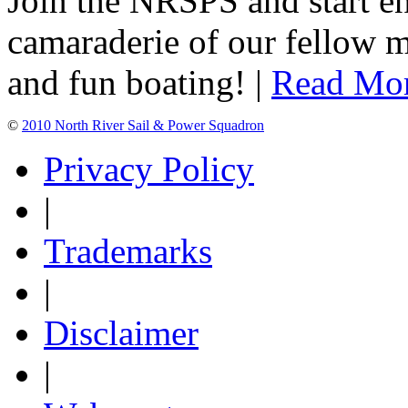
Join the NRSPS and start en
camaraderie of our fellow m
and fun boating! |
Read Mo
©
2010 North River Sail & Power Squadron
Privacy Policy
|
Trademarks
|
Disclaimer
|