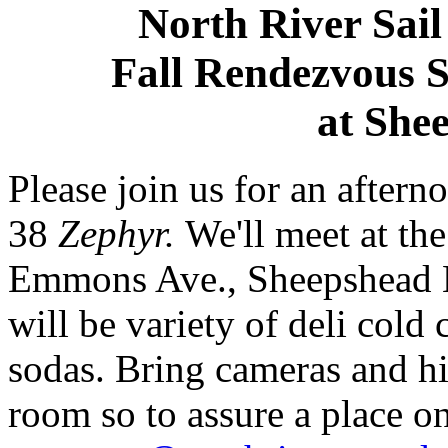
North River Sai
Fall Rendezvous 
at She
Please join us for an after
38
Zephyr.
We'll meet at th
Emmons Ave., Sheepshead B
will be variety of deli cold
sodas. Bring cameras and hi
room so to assure a place on