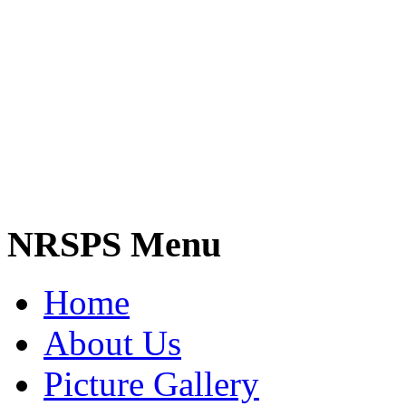
NRSPS Menu
Home
About Us
Picture Gallery