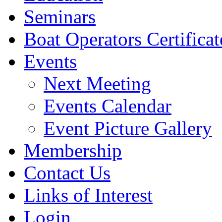
Seminars
Boat Operators Certificat
Events
Next Meeting
Events Calendar
Event Picture Gallery
Membership
Contact Us
Links of Interest
Login