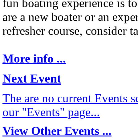
fun boating experience is t
are a new boater or an expe
refresher course, consider t
More info ...
Next Event
The are no current Events sc
our "Events" page...
View Other Events ...