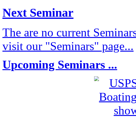
Next Seminar
The are no current Seminars
visit our "Seminars" page...
Upcoming Seminars ...